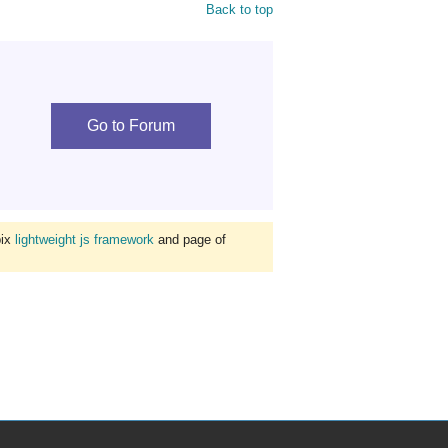
Back to top
Go to Forum
bix
lightweight js framework
and page of