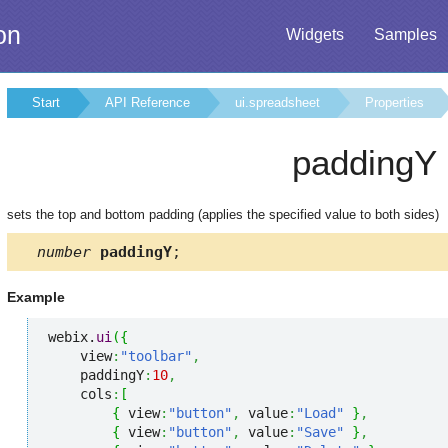
on
Widgets
Samples
Start
API Reference
ui.spreadsheet
Properties
paddingY
sets the top and bottom padding (applies the specified value to both sides)
number
paddingY
;
Example
webix.
ui
(
{
    view
:
"toolbar"
,
    paddingY
:
10
,
    cols
:
[
{
 view
:
"button"
,
 value
:
"Load"
}
,
{
 view
:
"button"
,
 value
:
"Save"
}
,