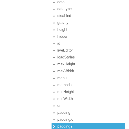
data
datatype
disabled
gravity
height
hidden
id
liveEditor
loadStyles
maxHeight
maxWidth
menu
methods
minHeight
minWidth
on
padding
paddingX
paddingY