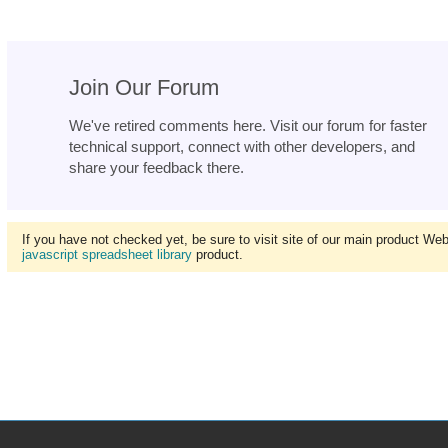
Join Our Forum
We've retired comments here. Visit our forum for faster
technical support, connect with other developers, and
share your feedback there.
If you have not checked yet, be sure to visit site of our main product We
javascript spreadsheet library
product.