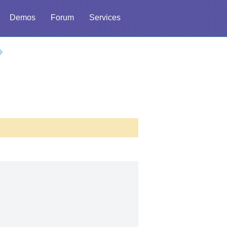
Demos
Forum
Services