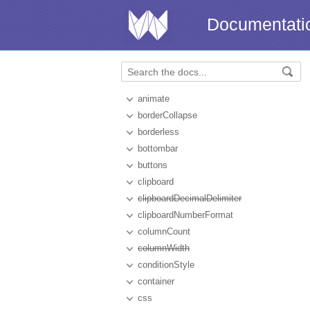
Documentati
animate
borderCollapse
borderless
bottombar
buttons
clipboard
clipboardDecimalDelimiter
clipboardNumberFormat
columnCount
columnWidth
conditionStyle
container
css