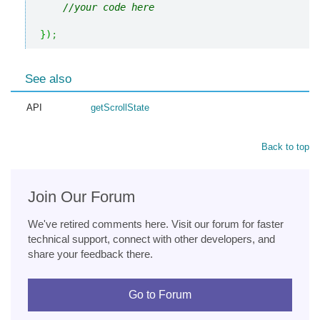
//your code here
}
)
;
See also
API
getScrollState
Back to top
Join Our Forum
We've retired comments here. Visit our forum for faster
technical support, connect with other developers, and
share your feedback there.
Go to Forum