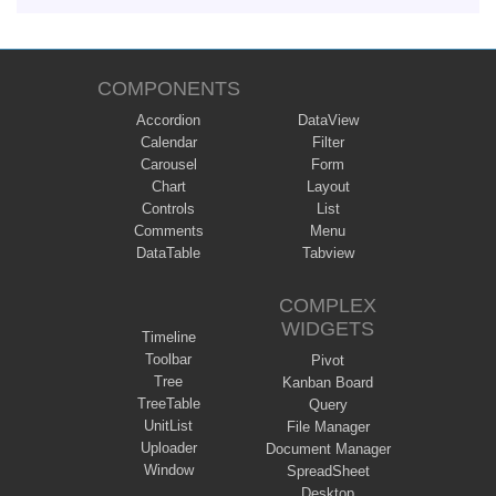
COMPONENTS
Accordion
DataView
Calendar
Filter
Carousel
Form
Chart
Layout
Controls
List
Comments
Menu
DataTable
Tabview
COMPLEX
WIDGETS
Timeline
Toolbar
Pivot
Tree
Kanban Board
TreeTable
Query
UnitList
File Manager
Uploader
Document Manager
Window
SpreadSheet
Desktop