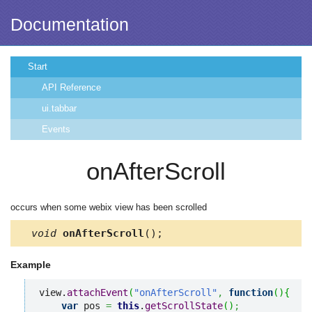
Documentation
Start
API Reference
ui.tabbar
Events
onAfterScroll
occurs when some webix view has been scrolled
void
onAfterScroll
();
Example
view.
attachEvent
(
"onAfterScroll"
,
function
(
)
{
var
 pos 
=
this
.
getScrollState
(
)
;