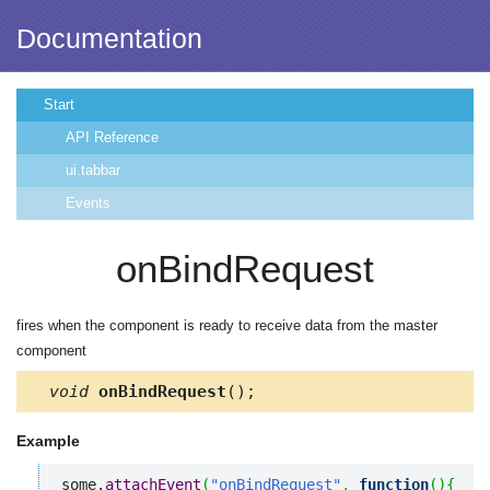
Documentation
Start
API Reference
ui.tabbar
Events
onBindRequest
fires when the component is ready to receive data from the master
component
void
onBindRequest
();
Example
some.
attachEvent
(
"onBindRequest"
,
function
(
)
{