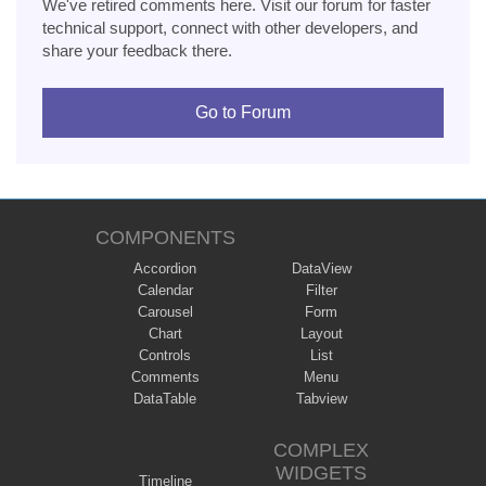
We've retired comments here. Visit our forum for faster
technical support, connect with other developers, and
share your feedback there.
Go to Forum
COMPONENTS
Accordion
DataView
Calendar
Filter
Carousel
Form
Chart
Layout
Controls
List
Comments
Menu
DataTable
Tabview
COMPLEX
WIDGETS
Timeline