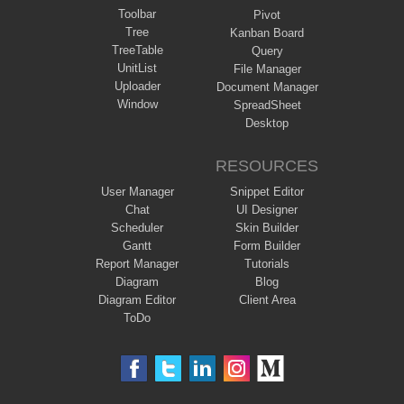
Toolbar
Pivot
Tree
Kanban Board
TreeTable
Query
UnitList
File Manager
Uploader
Document Manager
Window
SpreadSheet
Desktop
RESOURCES
User Manager
Snippet Editor
Chat
UI Designer
Scheduler
Skin Builder
Gantt
Form Builder
Report Manager
Tutorials
Diagram
Blog
Diagram Editor
Client Area
ToDo