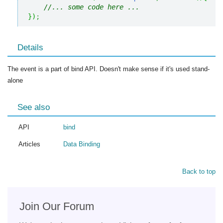
//... some code here ... 
}
)
;
Details
The event is a part of bind API. Doesn't make sense if it's used stand-
alone
See also
API
bind
Articles
Data Binding
Back to top
Join Our Forum