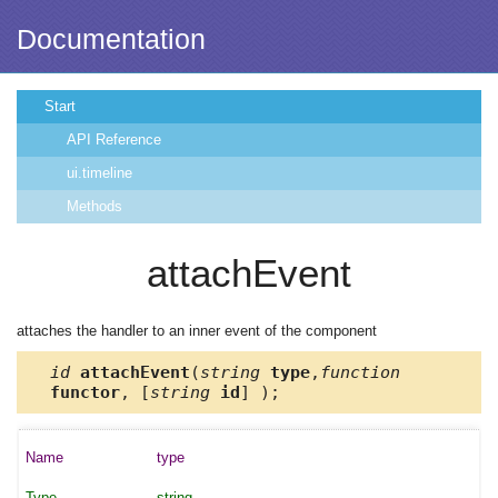
Documentation
Start
API Reference
ui.timeline
Methods
attachEvent
attaches the handler to an inner event of the component
id
attachEvent
(
string
type
,
function
functor
, [
string
id
] );
type
string