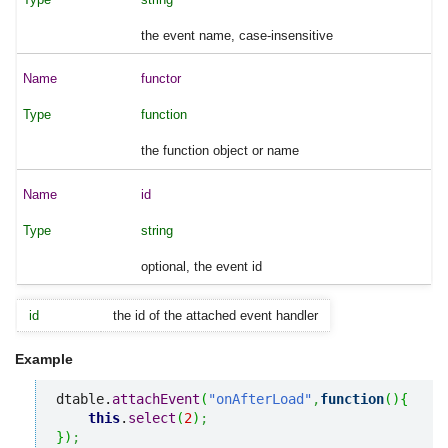
the event name, case-insensitive
functor
function
the function object or name
id
string
optional, the event id
id
the id of the attached event handler
Example
dtable.
attachEvent
(
"onAfterLoad"
,
function
(
)
{
this
.
select
(
2
)
;
}
)
;