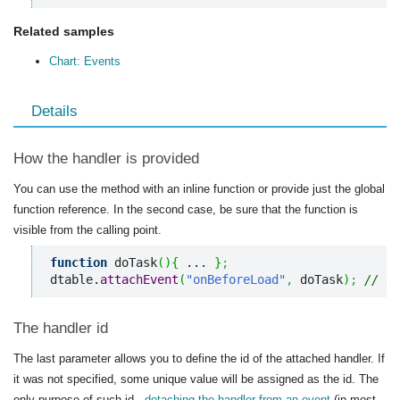
Related samples
Chart: Events
Details
How the handler is provided
You can use the method with an inline function or provide just the global
function reference. In the second case, be sure that the function is
visible from the calling point.
function
 doTask
(
)
{
 ... 
}
;
dtable.
attachEvent
(
"onBeforeLoad"
,
 doTask
)
;
// us
The handler id
The last parameter allows you to define the id of the attached handler. If
it was not specified, some unique value will be assigned as the id. The
only purpose of such id -
detaching the handler from an event
(in most