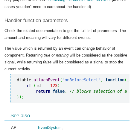
cases you don't need to care about the handler id).
Handler function parameters
Check the related documentation to get the full list of parameters. The
amount and meaning will vary for different events.
The value which is returned by an event can change behavior of
component. Returning
true
or
nothing
will be considered as the positive
signal, while returning
false
will be considered as a signal to stop the
current activity.
dtable.
attachEvent
(
"onBeforeSelect"
,
function
(
id
)
if
(
id 
==
123
)
return
false
;
// blocks selection of a sp
}
)
;
See also
API
EventSystem
,