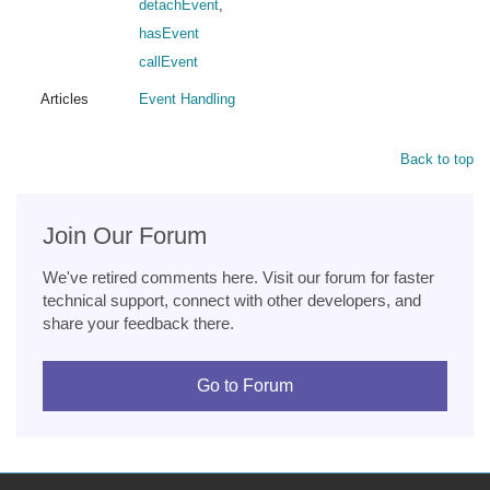
detachEvent
,
hasEvent
callEvent
Articles
Event Handling
Back to top
Join Our Forum
We've retired comments here. Visit our forum for faster
technical support, connect with other developers, and
share your feedback there.
Go to Forum