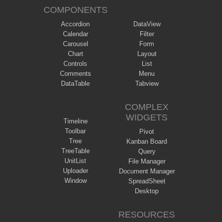
COMPONENTS
Accordion
DataView
Calendar
Filter
Carousel
Form
Chart
Layout
Controls
List
Comments
Menu
DataTable
Tabview
COMPLEX
WIDGETS
Timeline
Toolbar
Pivot
Tree
Kanban Board
TreeTable
Query
UnitList
File Manager
Uploader
Document Manager
Window
SpreadSheet
Desktop
RESOURCES