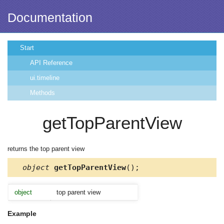
Documentation
Start
API Reference
ui.timeline
Methods
getTopParentView
returns the top parent view
object
getTopParentView
();
object
top parent view
Example