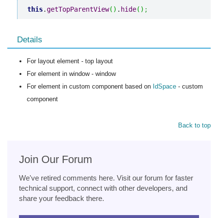
this
.
getTopParentView
(
)
.
hide
(
)
;
Details
For layout element - top layout
For element in window - window
For element in custom component based on
IdSpace
- custom
component
Back to top
Join Our Forum
We've retired comments here. Visit our forum for faster
technical support, connect with other developers, and
share your feedback there.