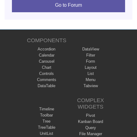
Go to Forum
COMPONENTS
Accordion
DataView
Calendar
Filter
Carousel
Form
Chart
Layout
Controls
List
Comments
Menu
DataTable
Tabview
COMPLEX
WIDGETS
Timeline
Toolbar
Pivot
Tree
Kanban Board
TreeTable
Query
UnitList
File Manager