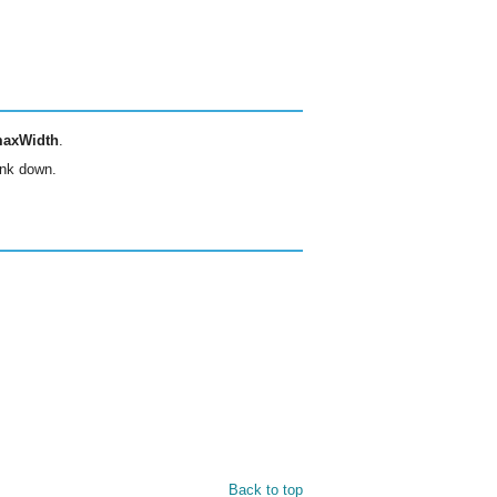
axWidth
.
rink down.
Back to top