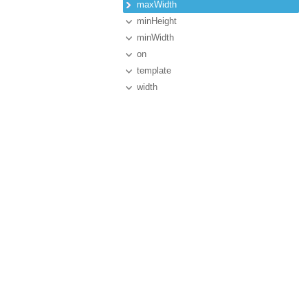
maxWidth
minHeight
minWidth
on
template
width