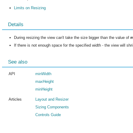
Limits on Resizing
Details
During resizing the view can't take the size bigger than the value of
m
If there is not enough space for the specified width - the view will sh
See also
API
minWidth
maxHeight
minHeight
Articles
Layout and Resizer
Sizing Components
Controls Guide