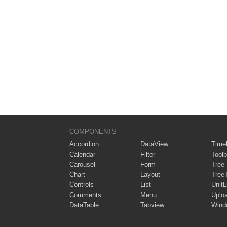
COMPONENTS
Accordion
DataView
Timel
Calendar
Filter
Toolb
Carousel
Form
Tree
Chart
Layout
Tree
Controls
List
UnitL
Comments
Menu
Uplo
DataTable
Tabview
Wind