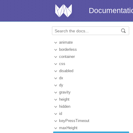
Documentati
animate
borderless
container
css
disabled
dx
dy
gravity
height
hidden
id
keyPressTimeout
maxHeight