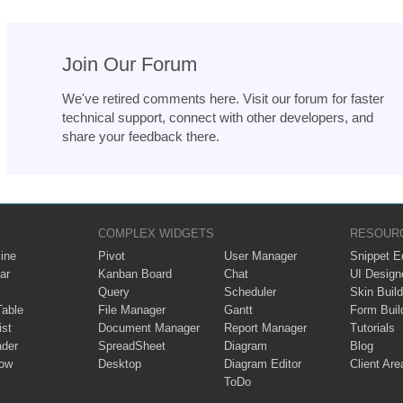
Join Our Forum
We've retired comments here. Visit our forum for faster
technical support, connect with other developers, and
share your feedback there.
COMPLEX WIDGETS
RESOUR
ine
Pivot
User Manager
Snippet Ed
ar
Kanban Board
Chat
UI Design
Query
Scheduler
Skin Build
Table
File Manager
Gantt
Form Buil
ist
Document Manager
Report Manager
Tutorials
ader
SpreadSheet
Diagram
Blog
ow
Desktop
Diagram Editor
Client Are
ToDo