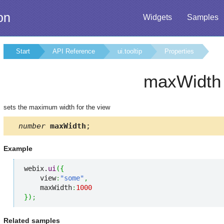
on
Widgets
Samples
Start
API Reference
ui.tooltip
Properties
maxWidth
sets the maximum width for the view
number
maxWidth
;
Example
webix.
ui
(
{
    view
:
"some"
,
    maxWidth
:
1000
}
)
;
Related samples