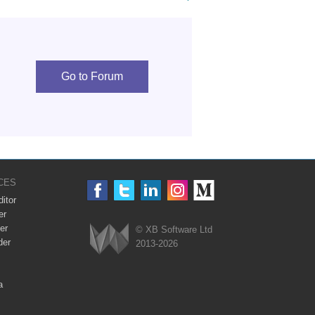
Go to Forum
CES
itor
er
er
© XB Software Ltd
der
2013-2026
Webix
a