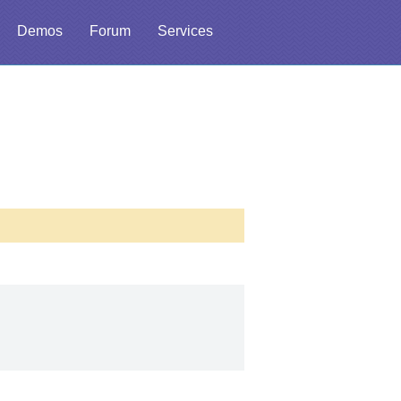
Demos
Forum
Services