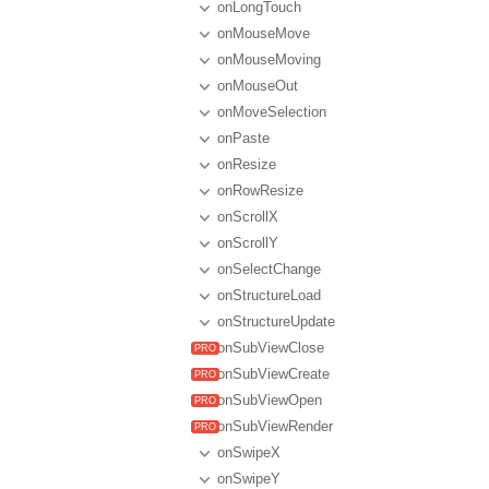
onLongTouch
onMouseMove
onMouseMoving
onMouseOut
onMoveSelection
onPaste
onResize
onRowResize
onScrollX
onScrollY
onSelectChange
onStructureLoad
onStructureUpdate
onSubViewClose
onSubViewCreate
onSubViewOpen
onSubViewRender
onSwipeX
onSwipeY