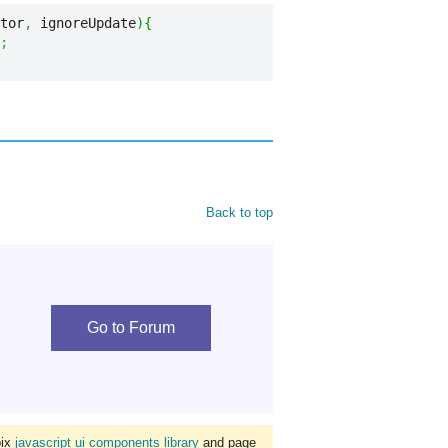
tor
,
 ignoreUpdate
)
{
;
Back to top
Go to Forum
bix
javascript ui components library
and page