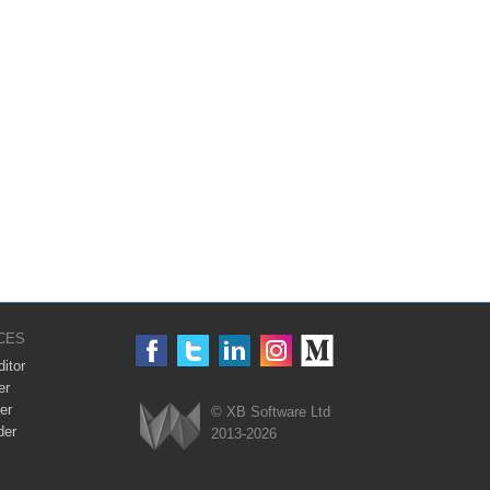
CES
itor
er
er
© XB Software Ltd
der
2013-2026
Webix