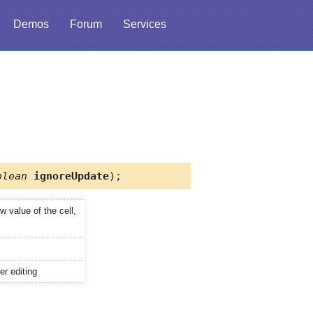
Demos
Forum
Services
olean
ignoreUpdate
);
ew value of the cell,
er editing