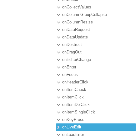
onCollectValues
onColumnGroupCollapse
onColumnResize
onDataRequest
onDataUpdate
onDestruct
onDragOut
onEditorChange
onEnter
onFocus
onHeaderClick
onItemCheck
onItemClick
onItemDblClick
onItemSingleClick
onKeyPress
onLiveEdit
onLoadError