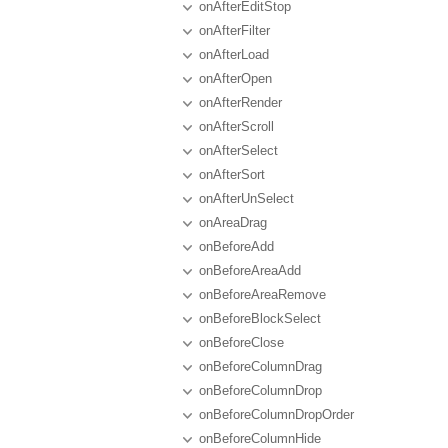
onAfterEditStop
onAfterFilter
onAfterLoad
onAfterOpen
onAfterRender
onAfterScroll
onAfterSelect
onAfterSort
onAfterUnSelect
onAreaDrag
onBeforeAdd
onBeforeAreaAdd
onBeforeAreaRemove
onBeforeBlockSelect
onBeforeClose
onBeforeColumnDrag
onBeforeColumnDrop
onBeforeColumnDropOrder
onBeforeColumnHide