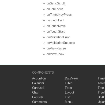
onSyncScroll
onTabFocus
onTimedKeyPress
onTouchEnd
onTouchMove
onTouchStart
onValidationError
onValidationSuccess
onViewResize
onViewShow
COMPONENTS
Accordion
DataView
Timel
Calendar
Filter
Toolb
Carousel
Form
Tree
Chart
Layout
Tree
Controls
List
UnitL
Comments
Menu
Uplo