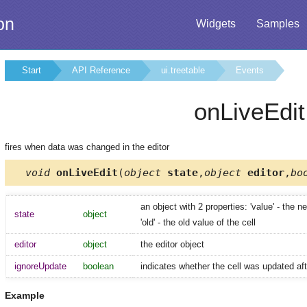
on
Widgets
Samples
Start
API Reference
ui.treetable
Events
onLiveEdit
fires when data was changed in the editor
void
onLiveEdit
(
object
state
,
object
editor
,
bo
an object with 2 properties: 'value' - the n
state
object
'old' - the old value of the cell
editor
object
the editor object
ignoreUpdate
boolean
indicates whether the cell was updated aft
Example