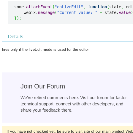
some.
attachEvent
(
"onLiveEdit"
,
function
(
state
,
 edi
    webix.
message
(
"Current value: "
+
 state.
value
)
}
)
;
Details
fires only if the liveEdit mode is used for the editor
Join Our Forum
We've retired comments here. Visit our forum for faster
technical support, connect with other developers, and
share your feedback there.
If you have not checked yet, be sure to visit site of our main product We