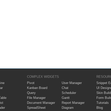
COMPLEX WIDGETS
RESOUR
ine
Pivot
User Manager
Snippet Ed
ar
Kanban Board
Chat
UI Design
Query
Scheduler
Skin Build
Table
File Manager
Gantt
Form Buil
ist
Document Manager
Report Manager
Tutorials
ader
SpreadSheet
Diagram
Blog