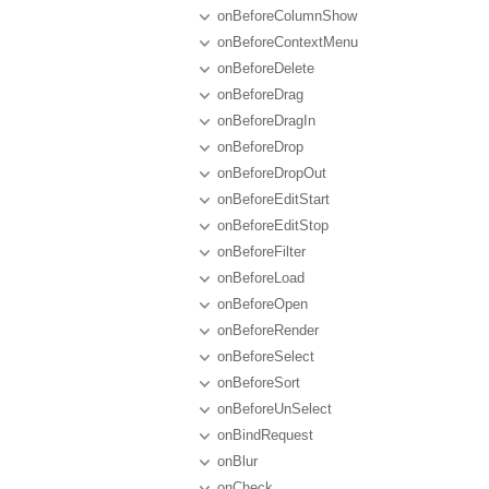
onBeforeColumnShow
onBeforeContextMenu
onBeforeDelete
onBeforeDrag
onBeforeDragIn
onBeforeDrop
onBeforeDropOut
onBeforeEditStart
onBeforeEditStop
onBeforeFilter
onBeforeLoad
onBeforeOpen
onBeforeRender
onBeforeSelect
onBeforeSort
onBeforeUnSelect
onBindRequest
onBlur
onCheck