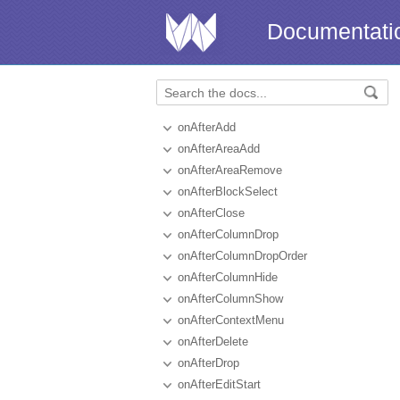
Documentati
onAfterAdd
onAfterAreaAdd
onAfterAreaRemove
onAfterBlockSelect
onAfterClose
onAfterColumnDrop
onAfterColumnDropOrder
onAfterColumnHide
onAfterColumnShow
onAfterContextMenu
onAfterDelete
onAfterDrop
onAfterEditStart