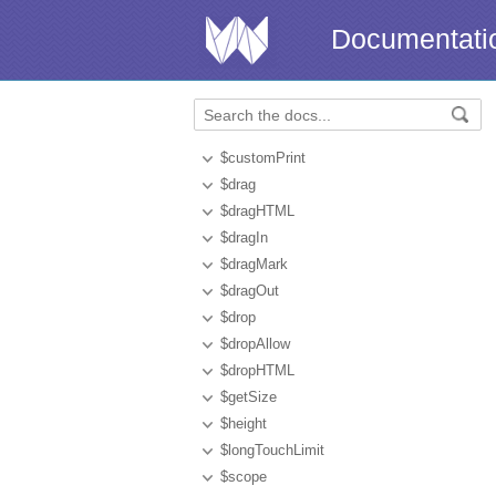
Documentati
$customPrint
$drag
$dragHTML
$dragIn
$dragMark
$dragOut
$drop
$dropAllow
$dropHTML
$getSize
$height
$longTouchLimit
$scope