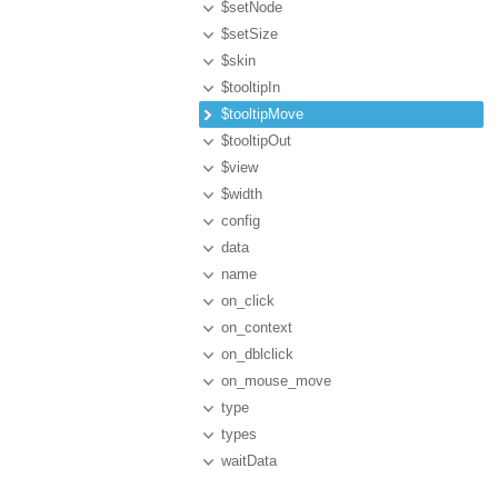
$setNode
$setSize
$skin
$tooltipIn
$tooltipMove
$tooltipOut
$view
$width
config
data
name
on_click
on_context
on_dblclick
on_mouse_move
type
types
waitData