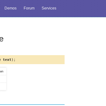
Demos
Forum
Services
e
g
text
);
own