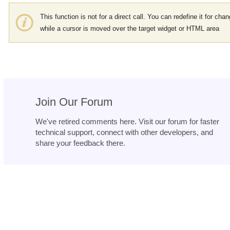
This function is not for a direct call. You can redefine it for cha
while a cursor is moved over the target widget or HTML area
Join Our Forum
We've retired comments here. Visit our forum for faster
technical support, connect with other developers, and
share your feedback there.