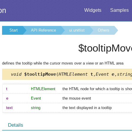
on
Widgets
Samples
Start
API Reference
ui.unitlist
Others
$tooltipMov
defines the tooltip while the cursor moves over a view or an HTML area
void
$tooltipMove
(
HTMLElement
t
,
Event
e
,
strin
t
HTMLElement
the HTML node for which a tooltip is sh
e
Event
the mouse event
text
string
the text displayed in a tooltip
Details