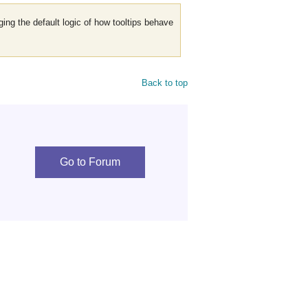
nging the default logic of how tooltips behave
Back to top
Go to Forum