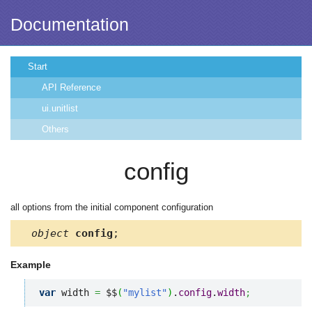
Documentation
Start
API Reference
ui.unitlist
Others
config
all options from the initial component configuration
object
config
;
Example
var
 width 
=
 $$
(
"mylist"
)
.
config
.
width
;