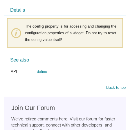
Details
The
config
property is for accessing and changing the
configuration properties of a widget. Do not try to reset
the config value itself!
See also
API
define
Back to top
Join Our Forum
We've retired comments here. Visit our forum for faster
technical support, connect with other developers, and