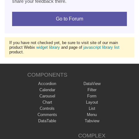
share your feedback there.
Go to Forum
If you have not checked yet, be sure to visit site of our main
product Webix
widget library
and page of
javascript library list
product.
COMPONENTS
Accordion
DataView
Calendar
Filter
Carousel
Form
Chart
Layout
Controls
List
Comments
Menu
DataTable
Tabview
COMPLEX