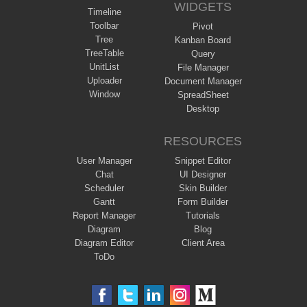
WIDGETS
Timeline
Toolbar
Pivot
Tree
Kanban Board
TreeTable
Query
UnitList
File Manager
Uploader
Document Manager
Window
SpreadSheet
Desktop
RESOURCES
User Manager
Snippet Editor
Chat
UI Designer
Scheduler
Skin Builder
Gantt
Form Builder
Report Manager
Tutorials
Diagram
Blog
Diagram Editor
Client Area
ToDo