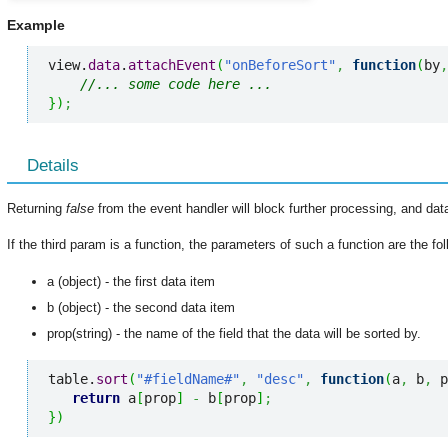
Example
view.
data
.
attachEvent
(
"onBeforeSort"
,
function
(
by
,
//... some code here ...
}
)
;
Details
Returning
false
from the event handler will block further processing, and data
If the third param is a function, the parameters of such a function are the fol
a (object) - the first data item
b (object) - the second data item
prop(string) - the name of the field that the data will be sorted by.
table.
sort
(
"#fieldName#"
,
"desc"
,
function
(
a
,
 b
,
 p
return
 a
[
prop
]
-
 b
[
prop
]
;
}
)