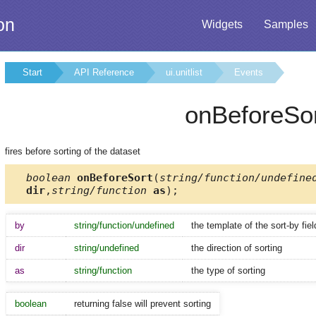
on
Widgets
Samples
Start
API Reference
ui.unitlist
Events
onBeforeSo
fires before sorting of the dataset
boolean
onBeforeSort
(
string/function/undefine
dir
,
string/function
as
);
by
string/function/undefined
the template of the sort-by fiel
dir
string/undefined
the direction of sorting
as
string/function
the type of sorting
boolean
returning false will prevent sorting