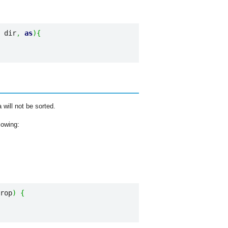
 dir
,
as
)
{
 will not be sorted.
lowing:
rop
)
{