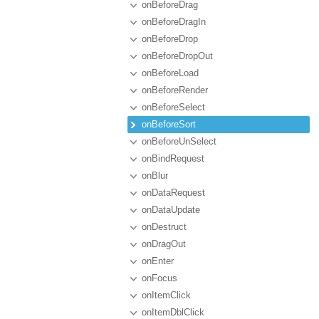
onBeforeDrag
onBeforeDragIn
onBeforeDrop
onBeforeDropOut
onBeforeLoad
onBeforeRender
onBeforeSelect
onBeforeSort
onBeforeUnSelect
onBindRequest
onBlur
onDataRequest
onDataUpdate
onDestruct
onDragOut
onEnter
onFocus
onItemClick
onItemDblClick