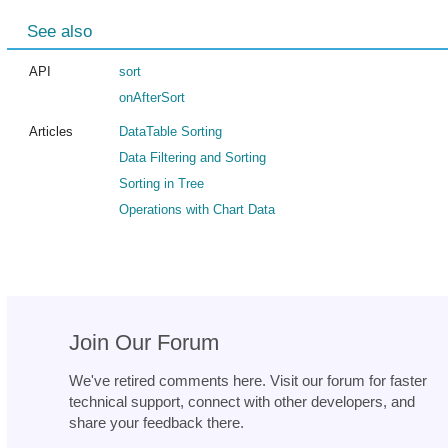
See also
API
sort
onAfterSort
Articles
DataTable Sorting
Data Filtering and Sorting
Sorting in Tree
Operations with Chart Data
Join Our Forum
We've retired comments here. Visit our forum for faster
technical support, connect with other developers, and
share your feedback there.