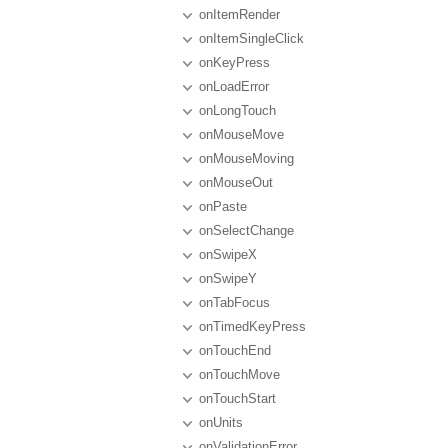
onItemRender
onItemSingleClick
onKeyPress
onLoadError
onLongTouch
onMouseMove
onMouseMoving
onMouseOut
onPaste
onSelectChange
onSwipeX
onSwipeY
onTabFocus
onTimedKeyPress
onTouchEnd
onTouchMove
onTouchStart
onUnits
onValidationError