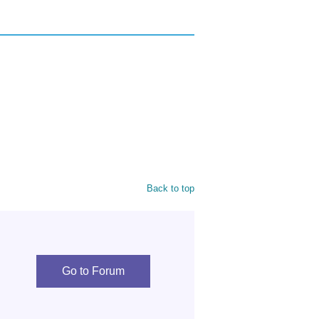
Back to top
Go to Forum