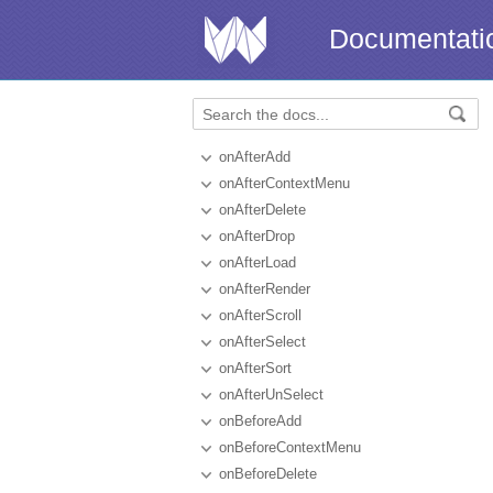
Documentati
onAfterAdd
onAfterContextMenu
onAfterDelete
onAfterDrop
onAfterLoad
onAfterRender
onAfterScroll
onAfterSelect
onAfterSort
onAfterUnSelect
onBeforeAdd
onBeforeContextMenu
onBeforeDelete