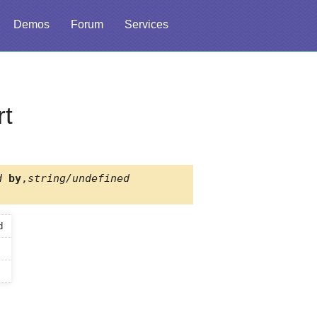
Demos
Forum
Services
rt
d
by
,
string/undefined
d