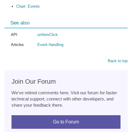
Chart: Events
See also
API
onItemClick
Articles
Event Handling
Back to top
Join Our Forum
We've retired comments here. Visit our forum for faster
technical support, connect with other developers, and
share your feedback there.
Go to Forum