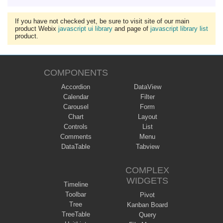
If you have not checked yet, be sure to visit site of our main
product Webix
javascript ui library
and page of
javascript library list
product.
COMPONENTS
Accordion
DataView
Calendar
Filter
Carousel
Form
Chart
Layout
Controls
List
Comments
Menu
DataTable
Tabview
COMPLEX
WIDGETS
Timeline
Toolbar
Pivot
Tree
Kanban Board
TreeTable
Query