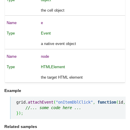
the cell object
e
Event
a native event object
node
HTMLElement
the target HTML element
Example
grid.
attachEvent
(
"onItemDblClick"
,
function
(
id
,
 e
//... some code here ... 
}
)
;
Related samples