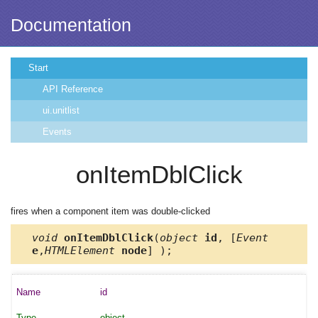
Documentation
Start
API Reference
ui.unitlist
Events
onItemDblClick
fires when a component item was double-clicked
void
onItemDblClick
(
object
id
, [
Event
e
,
HTMLElement
node
] );
id
object