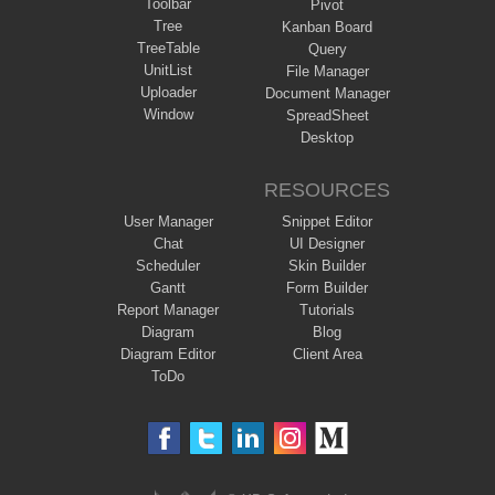
Toolbar
Pivot
Tree
Kanban Board
TreeTable
Query
UnitList
File Manager
Uploader
Document Manager
Window
SpreadSheet
Desktop
RESOURCES
User Manager
Snippet Editor
Chat
UI Designer
Scheduler
Skin Builder
Gantt
Form Builder
Report Manager
Tutorials
Diagram
Blog
Diagram Editor
Client Area
ToDo