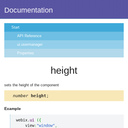
Documentation
Start
API Reference
ui.usermanager
Properties
height
sets the height of the component
number
height
;
Example
webix.
ui
(
{
    view
:
"window"
,