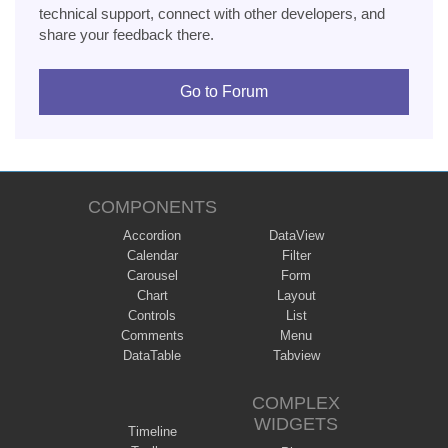
technical support, connect with other developers, and
share your feedback there.
Go to Forum
COMPONENTS
Accordion
DataView
Calendar
Filter
Carousel
Form
Chart
Layout
Controls
List
Comments
Menu
DataTable
Tabview
COMPLEX
WIDGETS
Timeline