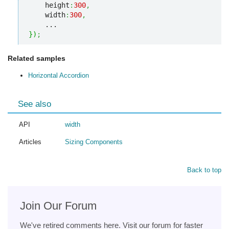
    height
:
300
,
    width
:
300
,
}
)
;
Related samples
Horizontal Accordion
See also
API
width
Articles
Sizing Components
Back to top
Join Our Forum
We've retired comments here. Visit our forum for faster