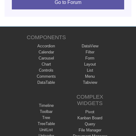
Go to Forum
COMPONENTS
Accordion
DataView
Calendar
Filter
Carousel
Form
Chart
Layout
Controls
List
Comments
Menu
DataTable
Tabview
COMPLEX
WIDGETS
Timeline
Toolbar
Pivot
Tree
Kanban Board
TreeTable
Query
UnitList
File Manager
Uploader