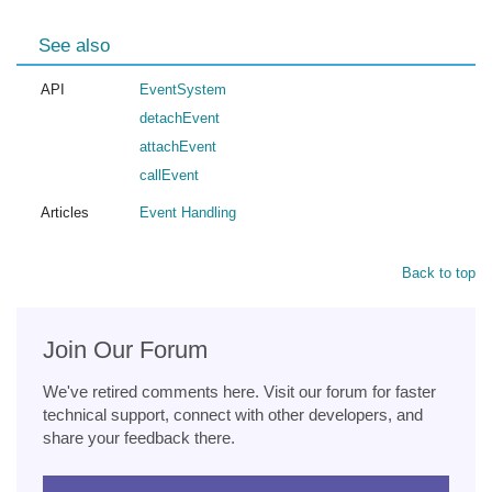
See also
API
EventSystem
detachEvent
attachEvent
callEvent
Articles
Event Handling
Back to top
Join Our Forum
We've retired comments here. Visit our forum for faster
technical support, connect with other developers, and
share your feedback there.