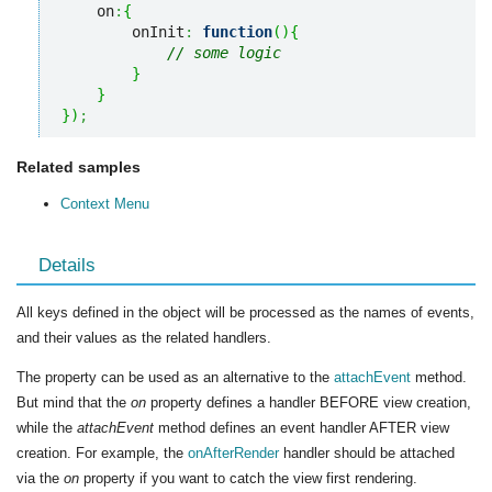
    on
:
{
        onInit
:
function
(
)
{
// some logic
}
}
}
)
;
Related samples
Context Menu
Details
All keys defined in the object will be processed as the names of events,
and their values as the related handlers.
The property can be used as an alternative to the
attachEvent
method.
But mind that the
on
property defines a handler BEFORE view creation,
while the
attachEvent
method defines an event handler AFTER view
creation. For example, the
onAfterRender
handler should be attached
via the
on
property if you want to catch the view first rendering.