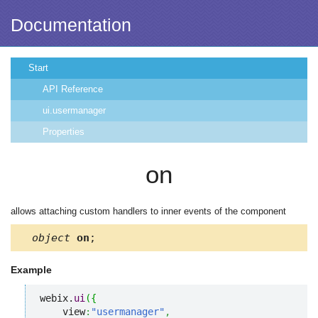
Documentation
Start
API Reference
ui.usermanager
Properties
on
allows attaching custom handlers to inner events of the component
object
on
;
Example
webix.
ui
(
{
    view
:
"usermanager"
,