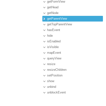
getFormView
getHead
getNode
getParentView
getTopParentView
hasEvent
hide
isEnabled
isVisible
mapEvent
queryView
resize
resizeChildren
setPosition
show
unbind
unblockEvent