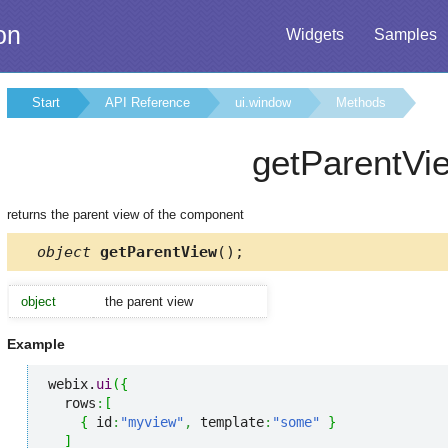
on
Widgets
Samples
Start
API Reference
ui.window
Methods
getParentVi
returns the parent view of the component
object
getParentView
();
object
the parent view
Example
webix.
ui
(
{
  rows
:
[
{
 id
:
"myview"
,
 template
:
"some"
}
]