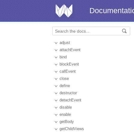
Documentati
adjust
attachEvent
bind
blockEvent
callEvent
close
define
destructor
detachEvent
disable
enable
getBody
getChildViews