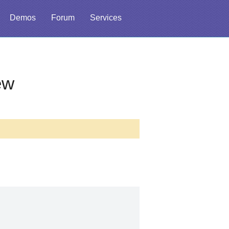
Demos
Forum
Services
ew