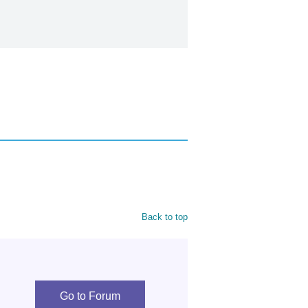
Back to top
Go to Forum