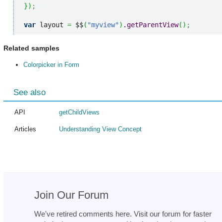
}
)
;
var
 layout 
=
 $$
(
"myview"
)
.
getParentView
(
)
;
Related samples
Colorpicker in Form
See also
API
getChildViews
Articles
Understanding View Concept
Join Our Forum
We've retired comments here. Visit our forum for faster