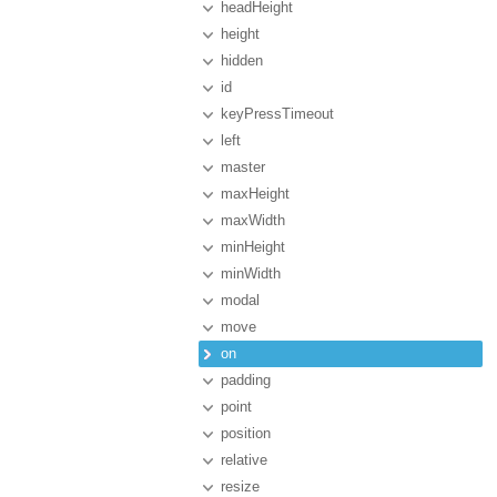
headHeight
height
hidden
id
keyPressTimeout
left
master
maxHeight
maxWidth
minHeight
minWidth
modal
move
on
padding
point
position
relative
resize