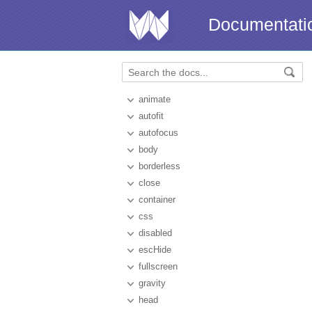
Documentati
animate
autofit
autofocus
body
borderless
close
container
css
disabled
escHide
fullscreen
gravity
head