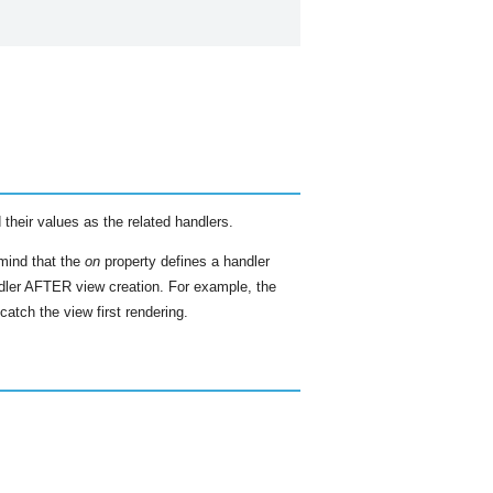
 their values as the related handlers.
mind that the
on
property defines a handler
ler AFTER view creation. For example, the
catch the view first rendering.