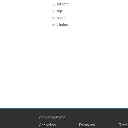
toFront
top
width
zIndex
COMPONENTS
Accordion
DataView
Timel