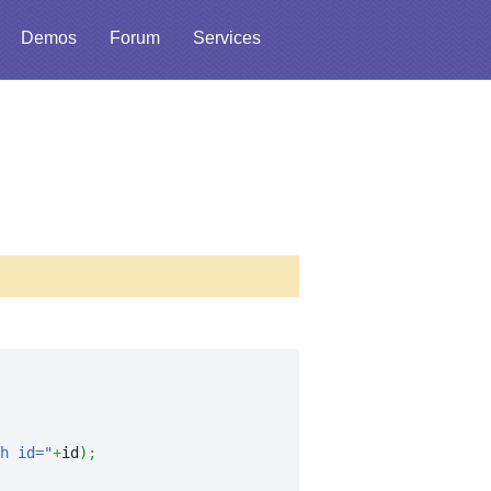
Demos
Forum
Services
h id="
+
id
)
;