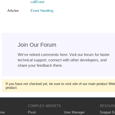
callEvent
Articles
Event Handling
Join Our Forum
We've retired comments here. Visit our forum for faster
technical support, connect with other developers, and
share your feedback there.
If you have not checked yet, be sure to visit site of our main product We
product.
COMPLEX WIDGETS
RESOUR
ine
Pivot
User Manager
Snippet Ed