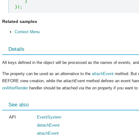
}
}
)
;
Related samples
Context Menu
Details
All keys defined in the object will be processed as the names of events, and
The property can be used as an alternative to the
attachEvent
method. But 
BEFORE view creation, while the
attachEvent
method defines an event hand
onAfterRender
handler should be attached via the
on
property if you want to 
See also
API
EventSystem
detachEvent
attachEvent