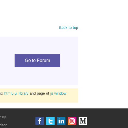
Back to top
Go to Forum
bix
html5 ui library
and page of
js window
CES
itor