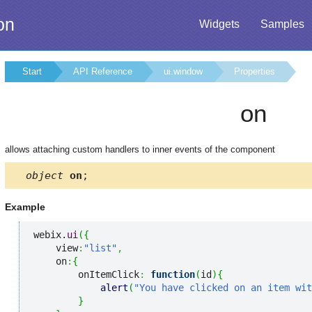
on
Widgets
Samples
Start
API Reference
ui.window
Properties
on
allows attaching custom handlers to inner events of the component
object
on
;
Example
webix.
ui
(
{
    view
:
"list"
,
    on
:
{
        onItemClick
:
function
(
id
)
{
alert
(
"You have clicked on an item wit
}