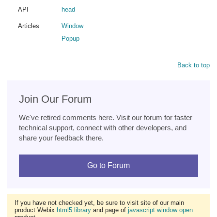
API
head
Articles
Window
Popup
Back to top
Join Our Forum
We've retired comments here. Visit our forum for faster
technical support, connect with other developers, and
share your feedback there.
Go to Forum
If you have not checked yet, be sure to visit site of our main
product Webix
html5 library
and page of
javascript window open