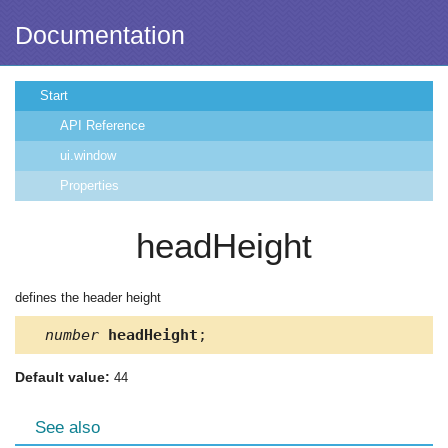
Documentation
Start
API Reference
ui.window
Properties
headHeight
defines the header height
number
headHeight
;
Default value:
44
See also