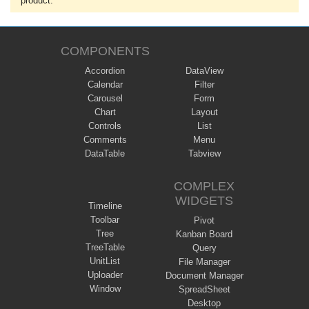
product.
COMPONENTS
Accordion
DataView
Calendar
Filter
Carousel
Form
Chart
Layout
Controls
List
Comments
Menu
DataTable
Tabview
COMPLEX
WIDGETS
Timeline
Toolbar
Pivot
Tree
Kanban Board
TreeTable
Query
UnitList
File Manager
Uploader
Document Manager
Window
SpreadSheet
Desktop