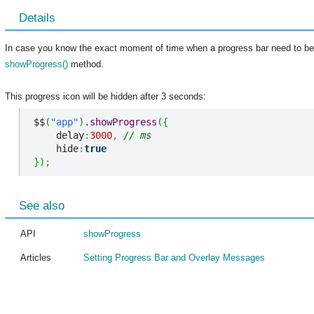
Details
In case you know the exact moment of time when a progress bar need to be h
showProgress()
method.
This progress icon will be hidden after 3 seconds:
$$
(
"app"
)
.
showProgress
(
{
    delay
:
3000
,
// ms
    hide
:
true
}
)
;
See also
API
showProgress
Articles
Setting Progress Bar and Overlay Messages