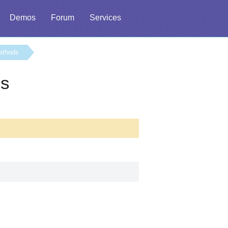
Demos
Forum
Services
ethods
ss