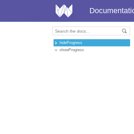
Documentati
hideProgress
showProgress