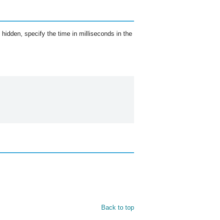
idden, specify the time in milliseconds in the
Back to top