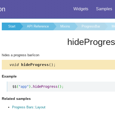
on
Widgets
Samples
Start
API Reference
Mixins
ProgressBar
M
hideProgre
hides a progress bar/icon
void
hideProgress
();
Example
$$
(
"app"
)
.
hideProgress
(
)
;
Related samples
Progress Bars::Layout