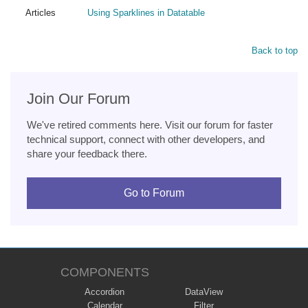
Articles
Using Sparklines in Datatable
Back to top
Join Our Forum
We've retired comments here. Visit our forum for faster
technical support, connect with other developers, and
share your feedback there.
Go to Forum
COMPONENTS
Accordion
DataView
Calendar
Filter