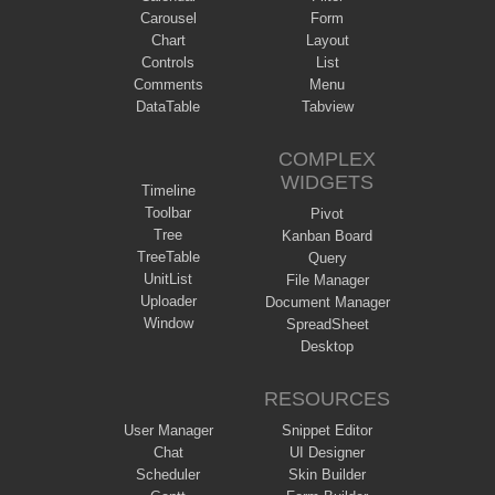
Carousel
Form
Chart
Layout
Controls
List
Comments
Menu
DataTable
Tabview
COMPLEX
WIDGETS
Timeline
Toolbar
Pivot
Tree
Kanban Board
TreeTable
Query
UnitList
File Manager
Uploader
Document Manager
Window
SpreadSheet
Desktop
RESOURCES
User Manager
Snippet Editor
Chat
UI Designer
Scheduler
Skin Builder