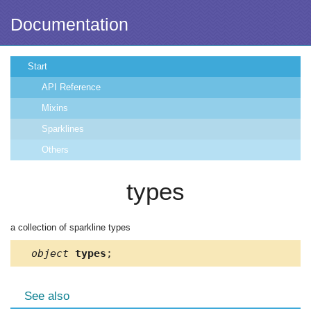
Documentation
Start
API Reference
Mixins
Sparklines
Others
types
a collection of sparkline types
object
types
;
See also