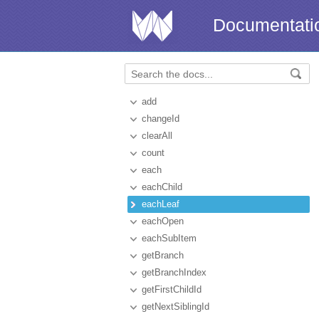
Documentati
add
changeId
clearAll
count
each
eachChild
eachLeaf
eachOpen
eachSubItem
getBranch
getBranchIndex
getFirstChildId
getNextSiblingId