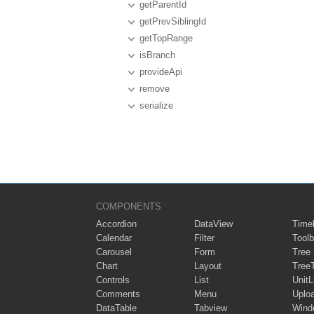
getParentId
getPrevSiblingId
getTopRange
isBranch
provideApi
remove
serialize
COMPONENTS
Accordion
DataView
Timel
Calendar
Filter
Toolb
Carousel
Form
Tree
Chart
Layout
Tree
Controls
List
UnitL
Comments
Menu
Uplo
DataTable
Tabview
Wind