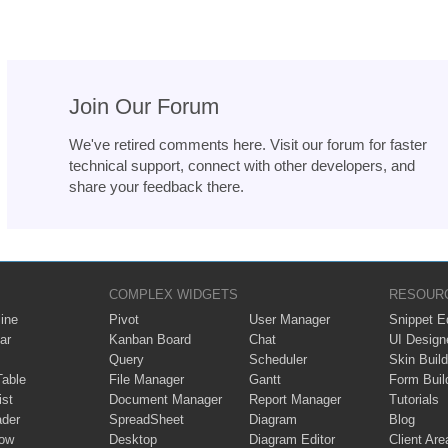
Join Our Forum
We've retired comments here. Visit our forum for faster
technical support, connect with other developers, and
share your feedback there.
COMPLEX WIDGETS
RESOUR
ine
Pivot
User Manager
Snippet Ed
ar
Kanban Board
Chat
UI Design
Query
Scheduler
Skin Build
Table
File Manager
Gantt
Form Buil
ist
Document Manager
Report Manager
Tutorials
ader
SpreadSheet
Diagram
Blog
ow
Desktop
Diagram Editor
Client Are