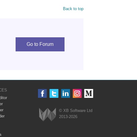
Back to top
Go to Forum
CES
itor
er
er
© XB Software Ltd
der
2013-2026
Webix
a