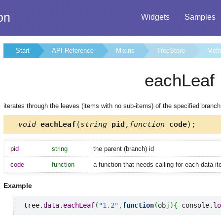
on
Widgets
Samples
Start
API Reference
Mixins
TreeStore
Met
eachLeaf
iterates through the leaves (items with no sub-items) of the specified branch
void
eachLeaf
(
string
pid
,
function
code
);
pid
string
the parent (branch) id
code
function
a function that needs calling for each data i
Example
tree.
data
.
eachLeaf
(
"1.2"
,
function
(
obj
)
{
 console.
lo