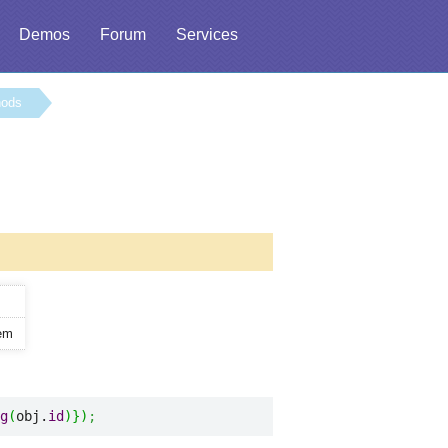
Demos
Forum
Services
hods
tem
g
(
obj.
id
)
}
)
;