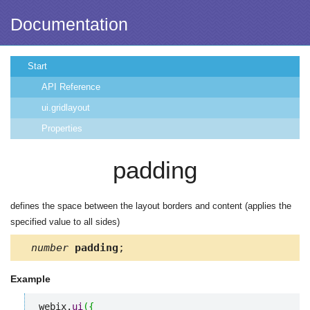
Documentation
Start
API Reference
ui.gridlayout
Properties
padding
defines the space between the layout borders and content (applies the
specified value to all sides)
number
padding
;
Example
webix.
ui
(
{