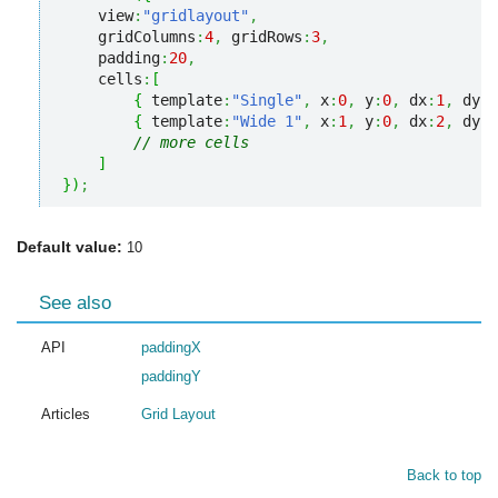
    view
:
"gridlayout"
,
    gridColumns
:
4
,
 gridRows
:
3
,
    padding
:
20
,
    cells
:
[
{
 template
:
"Single"
,
 x
:
0
,
 y
:
0
,
 dx
:
1
,
 dy
:
1
{
 template
:
"Wide 1"
,
 x
:
1
,
 y
:
0
,
 dx
:
2
,
 dy
:
1
// more cells
]
}
)
;
Default value:
10
See also
API
paddingX
paddingY
Articles
Grid Layout
Back to top