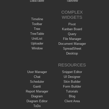
DataTable
Tabview
COMPLEX
WIDGETS
Timeline
Toolbar
Pivot
Tree
Kanban Board
TreeTable
Query
UnitList
File Manager
Uploader
Document Manager
Window
SpreadSheet
Desktop
RESOURCES
User Manager
Snippet Editor
Chat
UI Designer
Scheduler
Skin Builder
Gantt
Form Builder
Report Manager
Tutorials
Diagram
Blog
Diagram Editor
Client Area
ToDo