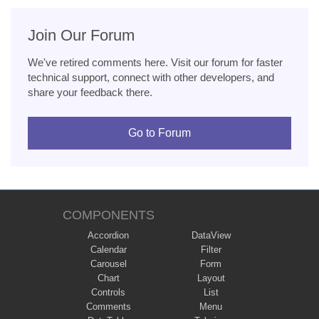
Join Our Forum
We've retired comments here. Visit our forum for faster
technical support, connect with other developers, and
share your feedback there.
Go to Forum
COMPONENTS
Accordion
DataView
Calendar
Filter
Carousel
Form
Chart
Layout
Controls
List
Comments
Menu