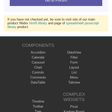
Go to Forum
If you have not checked yet, be sure to visit site of our main
product Webix
html5 library
and page of
spreadsheet javascript
library
product.
COMPONENTS
Accordion
DataView
Calendar
Filter
Carousel
Form
Chart
Layout
Controls
List
Comments
Menu
DataTable
Tabview
COMPLEX
WIDGETS
Timeline
Toolbar
Pivot
Tree
Kanban Board