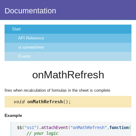
Documentation
Start
API Reference
ui.spreadsheet
Events
onMathRefresh
fires when recalculation of formulas in the sheet is complete
void
onMathRefresh
();
Example
$$
(
"ss1"
)
.
attachEvent
(
"onMathRefresh"
,
function
(
)
{
// your logic