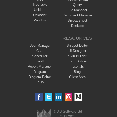
TreeTable
Query
UnitList
File Manager
Uploader
Document Manager
Window
SpreadSheet
Desktop
RESOURCES
User Manager
Snippet Editor
Chat
UI Designer
Scheduler
Skin Builder
Gantt
Form Builder
Report Manager
Tutorials
Diagram
Blog
Diagram Editor
Client Area
ToDo
© XB Software Ltd
2013-2026