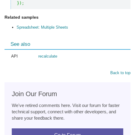
}
)
;
Related samples
Spreadsheet: Multiple Sheets
See also
API
recalculate
Back to top
Join Our Forum
We've retired comments here. Visit our forum for faster
technical support, connect with other developers, and
share your feedback there.