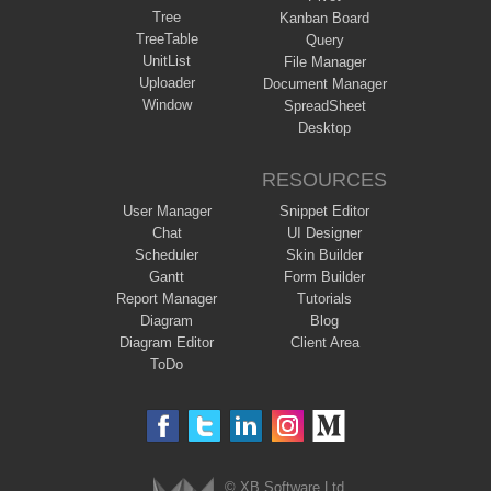
Tree
Kanban Board
TreeTable
Query
UnitList
File Manager
Uploader
Document Manager
Window
SpreadSheet
Desktop
RESOURCES
User Manager
Snippet Editor
Chat
UI Designer
Scheduler
Skin Builder
Gantt
Form Builder
Report Manager
Tutorials
Diagram
Blog
Diagram Editor
Client Area
ToDo
© XB Software Ltd