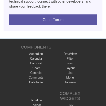
technical support, connect with other developers, and
share your feedback there.
Go to Forum
COMPONENTS
Accordion
DataView
Calendar
Filter
Carousel
Form
Chart
Layout
Controls
List
Comments
Menu
DataTable
Tabview
COMPLEX
WIDGETS
Timeline
Toolbar
Pivot