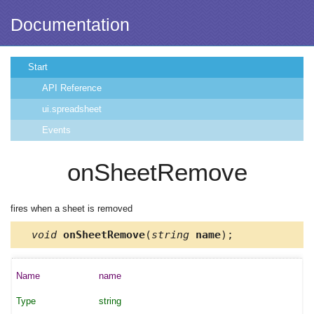
Documentation
Start
API Reference
ui.spreadsheet
Events
onSheetRemove
fires when a sheet is removed
void
onSheetRemove
(
string
name
);
name
string