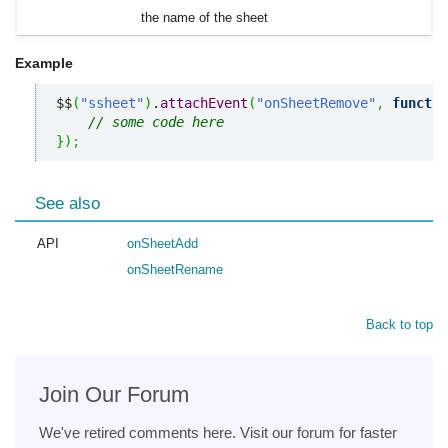
the name of the sheet
Example
$$
(
"ssheet"
)
.
attachEvent
(
"onSheetRemove"
,
functio
// some code here
}
)
;
See also
API
onSheetAdd
onSheetRename
Back to top
Join Our Forum
We've retired comments here. Visit our forum for faster