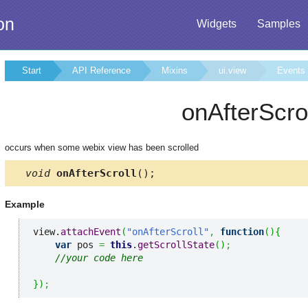
on
Widgets
Samples
Start
API Reference
Mixins
ui.view
Events
onAfterScro
occurs when some webix view has been scrolled
void
onAfterScroll
();
Example
view.
attachEvent
(
"onAfterScroll"
,
function
(
)
{
var
 pos 
=
this
.
getScrollState
(
)
;
//your code here
}
)
;