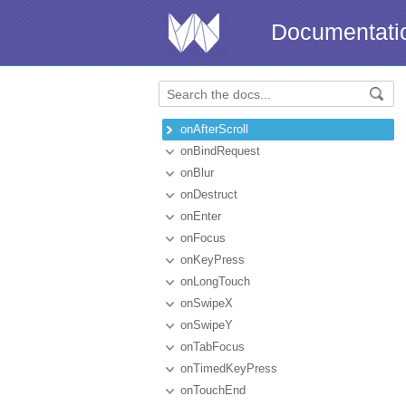
Documentati
onAfterScroll
onBindRequest
onBlur
onDestruct
onEnter
onFocus
onKeyPress
onLongTouch
onSwipeX
onSwipeY
onTabFocus
onTimedKeyPress
onTouchEnd