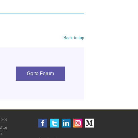
Back to top
Go to Forum
CES
itor
er