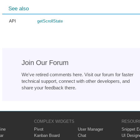
See also
API
getScrollState
Join Our Forum
We've retired comments here. Visit our forum for faster
technical support, connect with other developers, and
share your feedback there.
COMPLEX WIDGETS
RESOUR
ine
Pivot
User Manager
Snippet Ed
ar
Kanban Board
Chat
UI Design