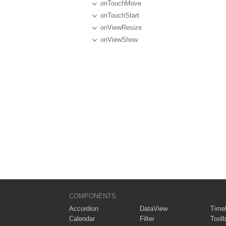
onTouchMove
onTouchStart
onViewResize
onViewShow
COMPONENTS
Accordion
DataView
Timel
Calendar
Filter
Toolb