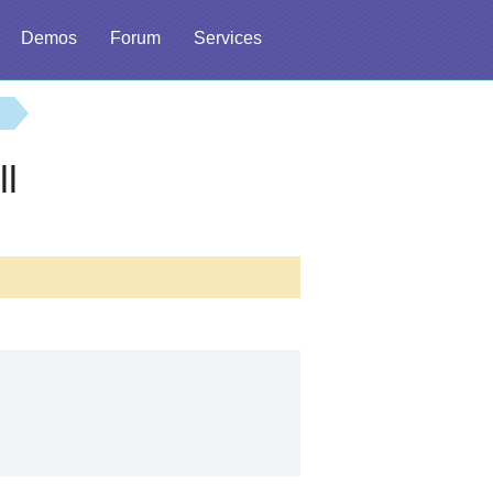
Demos
Forum
Services
ll