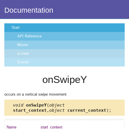
Documentation
Start
API Reference
Mixins
ui.view
Events
onSwipeY
occurs on a vertical swipe movement
void
onSwipeY
(
object
start_context
,
object
current_context
);
start_context