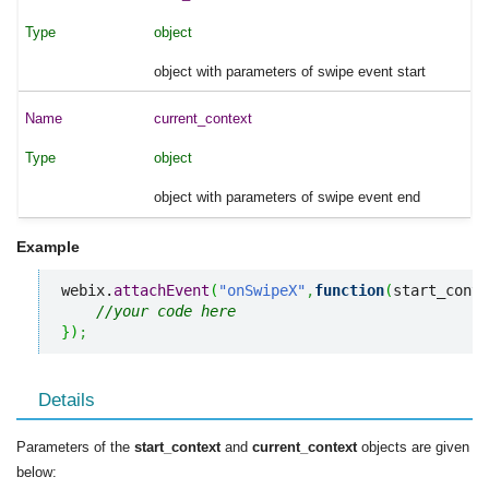
object
object with parameters of swipe event start
current_context
object
object with parameters of swipe event end
Example
webix.
attachEvent
(
"onSwipeX"
,
function
(
start_conte
//your code here
}
)
;
Details
Parameters of the
start_context
and
current_context
objects are given
below: