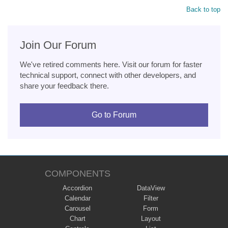
Back to top
Join Our Forum
We've retired comments here. Visit our forum for faster
technical support, connect with other developers, and
share your feedback there.
Go to Forum
COMPONENTS
Accordion
DataView
Calendar
Filter
Carousel
Form
Chart
Layout