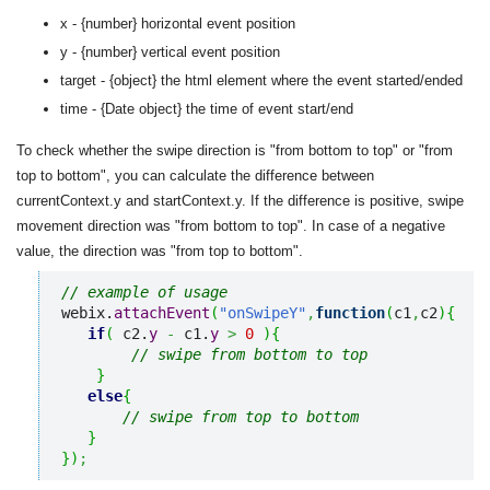
x - {number} horizontal event position
y - {number} vertical event position
target - {object} the html element where the event started/ended
time - {Date object} the time of event start/end
To check whether the swipe direction is "from bottom to top" or "from
top to bottom", you can calculate the difference between
currentContext.y and startContext.y. If the difference is positive, swipe
movement direction was "from bottom to top". In case of a negative
value, the direction was "from top to bottom".
// example of usage
webix.
attachEvent
(
"onSwipeY"
,
function
(
c1
,
c2
)
{
if
(
 c2.
y
-
 c1.
y
>
0
)
{
// swipe from bottom to top
}
else
{
// swipe from top to bottom
}
}
)
;