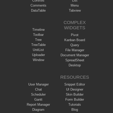
Controls
List
Comments
Menu
DataTable
Tabview
COMPLEX
WIDGETS
Timeline
Toolbar
Pivot
Tree
Kanban Board
TreeTable
Query
UnitList
File Manager
Uploader
Document Manager
Window
SpreadSheet
Desktop
RESOURCES
User Manager
Snippet Editor
Chat
UI Designer
Scheduler
Skin Builder
Gantt
Form Builder
Report Manager
Tutorials
Diagram
Blog