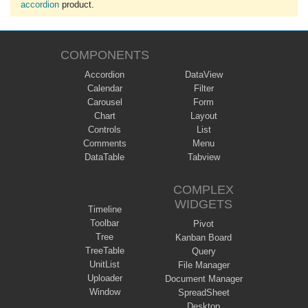
accordion
product.
COMPONENTS
Accordion
DataView
Calendar
Filter
Carousel
Form
Chart
Layout
Controls
List
Comments
Menu
DataTable
Tabview
COMPLEX
WIDGETS
Timeline
Toolbar
Pivot
Tree
Kanban Board
TreeTable
Query
UnitList
File Manager
Uploader
Document Manager
Window
SpreadSheet
Desktop