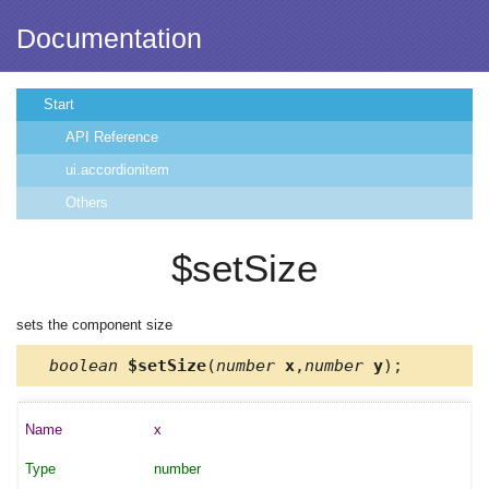
Documentation
Start
API Reference
ui.accordionitem
Others
$setSize
sets the component size
boolean
$setSize
(
number
x
,
number
y
);
x
number