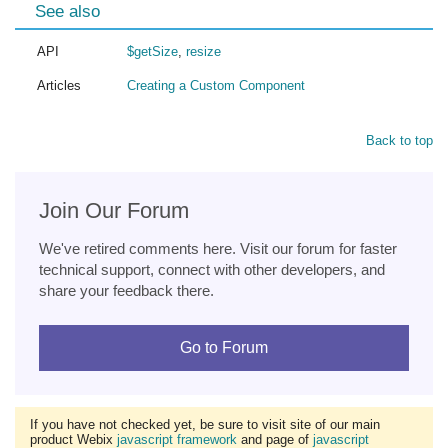
See also
API
$getSize
,
resize
Articles
Creating a Custom Component
Back to top
Join Our Forum
We've retired comments here. Visit our forum for faster
technical support, connect with other developers, and
share your feedback there.
Go to Forum
If you have not checked yet, be sure to visit site of our main
product Webix
javascript framework
and page of
javascript