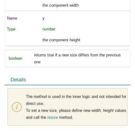
the component width
y
number
the component height
returns true if a new size differs from the previous
boolean
one
Details
The method is used in the inner logic and not intended for
direct use.
To set a new size, please define new
width
,
height
values
and call the
resize
method.