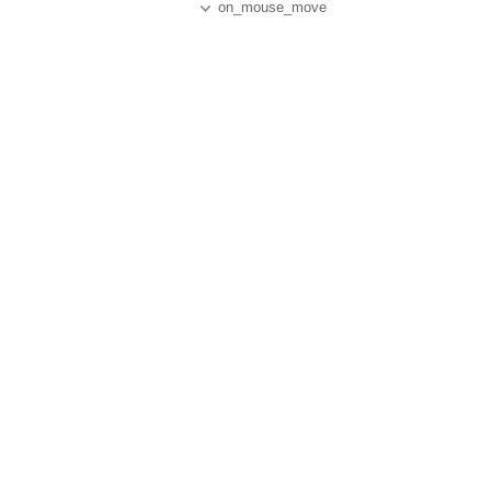
on_mouse_move