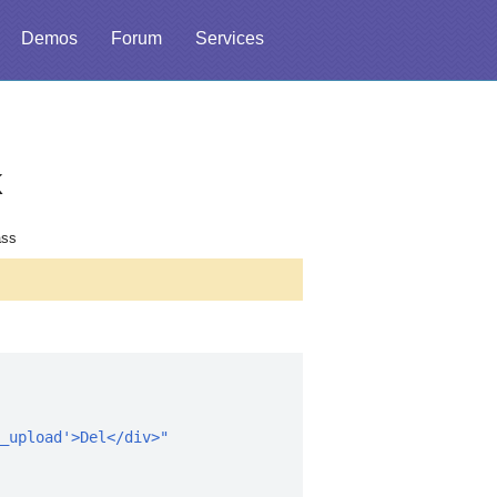
Demos
Forum
Services
k
ass
_upload'>Del</div>"