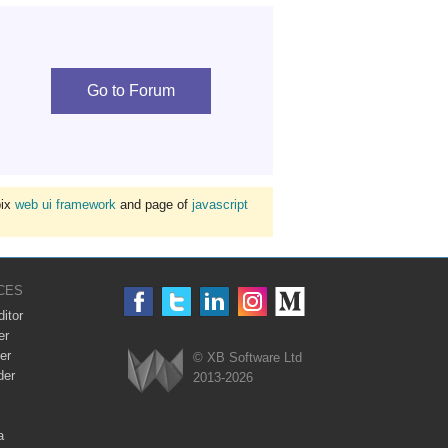
Go to Forum
bix
web ui framework
and page of
javascript
CES
itor
er
er
© XB Software Ltd
der
2013-2026
Webix
a