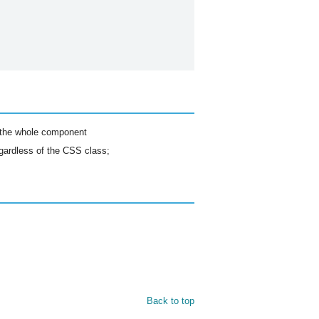
r the whole component
egardless of the CSS class;
Back to top