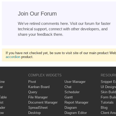
Join Our Forum
We've retired comments here. Visit our forum for faster
technical support, connect with other developers, and
share your feedback there.
If you have not checked yet, be sure to visit site of our main product We
accordion
product.
COMPLEX WIDGETS
RESOUR
ine
Pivot
User Manager
Snippet Ed
ar
Kanban Board
Chat
UI Design
Query
Scheduler
Skin Build
Table
File Manager
Gantt
Form Buil
ist
Document Manager
Report Manager
Tutorials
ader
SpreadSheet
Diagram
Blog
ow
Desktop
Diagram Editor
Client Are