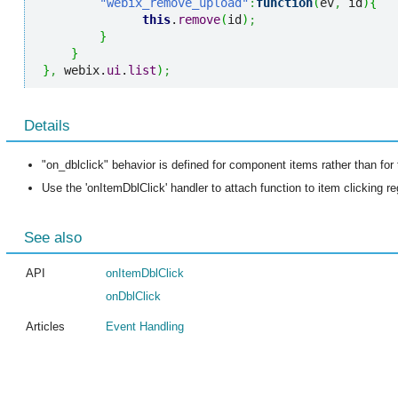
"webix_remove_upload"
:
function
(
ev
,
 id
)
{
this
.
remove
(
id
)
;
}
}
}
,
 webix.
ui
.
list
)
;
Details
"on_dblclick" behavior is defined for component items rather than fo
Use the 'onItemDblClick' handler to attach function to item clicking r
See also
API
onItemDblClick
onDblClick
Articles
Event Handling