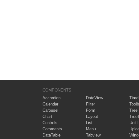
COMPONENTS
Accordion
DataView
Timel
Calendar
Filter
Toolb
Carousel
Form
Tree
Chart
Layout
Tree
Controls
List
UnitL
Comments
Menu
Uplo
DataTable
Tabview
Wind