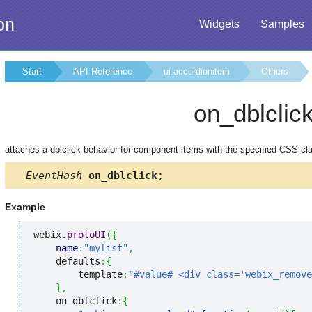
on
Widgets
Samples
Start
API Reference
ui.accordionitem
Others
on_dblclic
attaches a dblclick behavior for component items with the specified CSS cl
EventHash
on_dblclick
;
Example
webix.
protoUI
(
{
name
:
"mylist"
,
    defaults
:
{
        template
:
"#value# <div class='webix_remove
}
,
    on_dblclick
:
{