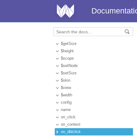
Documentati
$getSize
$height
$scope
$setNode
$setSize
$skin
$view
$width
config
name
on_click
on_context
on_dblclick