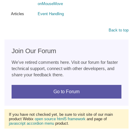
onMouseMove
Articles
Event Handling
Back to top
Join Our Forum
We've retired comments here. Visit our forum for faster
technical support, connect with other developers, and
share your feedback there.
Go to Forum
If you have not checked yet, be sure to visit site of our main
product Webix
open source html5 framework
and page of
javascript accordion menu
product.