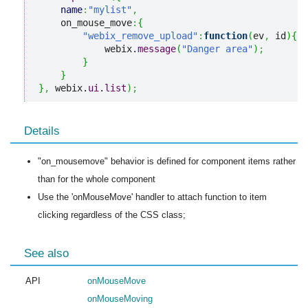
name
:
"mylist"
,
    on_mouse_move
:
{
"webix_remove_upload"
:
function
(
ev
,
 id
)
{
            webix.
message
(
"Danger area"
)
;
}
}
}
,
 webix.
ui
.
list
)
;
Details
"on_mousemove" behavior is defined for component items rather
than for the whole component
Use the 'onMouseMove' handler to attach function to item
clicking regardless of the CSS class;
See also
API
onMouseMove
onMouseMoving