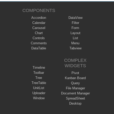
COMPONENTS
Accordion
DataView
Calendar
Filter
Carousel
Form
Chart
Layout
Controls
List
Comments
Menu
DataTable
Tabview
COMPLEX
WIDGETS
Timeline
Toolbar
Pivot
Tree
Kanban Board
TreeTable
Query
UnitList
File Manager
Uploader
Document Manager
Window
SpreadSheet
Desktop