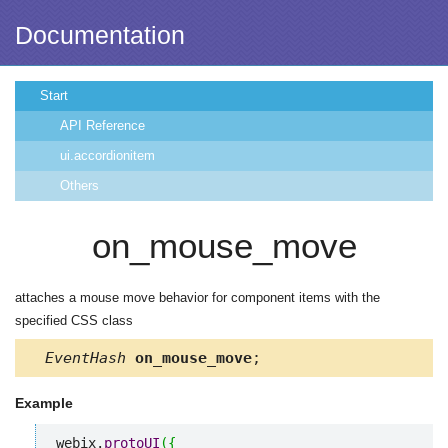
Documentation
Start
API Reference
ui.accordionitem
Others
on_mouse_move
attaches a mouse move behavior for component items with the
specified CSS class
EventHash
on_mouse_move
;
Example
webix.
protoUI
(
{