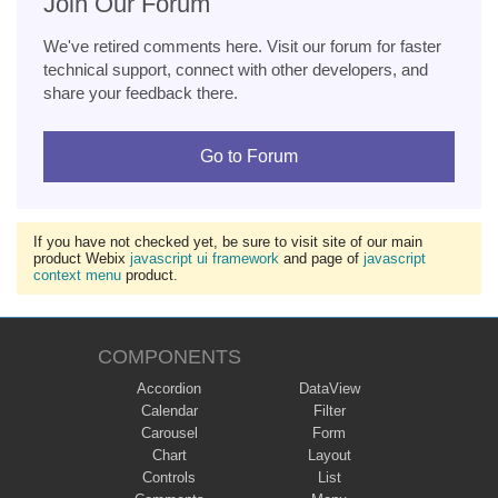
Join Our Forum
We've retired comments here. Visit our forum for faster
technical support, connect with other developers, and
share your feedback there.
Go to Forum
If you have not checked yet, be sure to visit site of our main
product Webix
javascript ui framework
and page of
javascript
context menu
product.
COMPONENTS
Accordion
DataView
Calendar
Filter
Carousel
Form
Chart
Layout
Controls
List