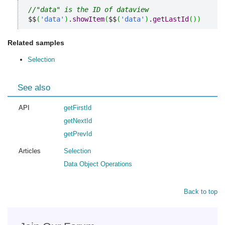
//"data" is the ID of dataview
$$
(
'data'
)
.
showItem
(
$$
(
'data'
)
.
getLastId
(
)
)
Related samples
Selection
See also
API
getFirstId
getNextId
getPrevId
Articles
Selection
Data Object Operations
Back to top