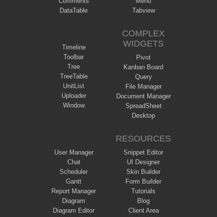
Comments
Menu
DataTable
Tabview
COMPLEX
WIDGETS
Timeline
Toolbar
Pivot
Tree
Kanban Board
TreeTable
Query
UnitList
File Manager
Uploader
Document Manager
Window
SpreadSheet
Desktop
RESOURCES
User Manager
Snippet Editor
Chat
UI Designer
Scheduler
Skin Builder
Gantt
Form Builder
Report Manager
Tutorials
Diagram
Blog
Diagram Editor
Client Area