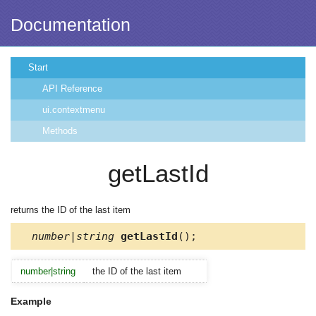
Documentation
Start
API Reference
ui.contextmenu
Methods
getLastId
returns the ID of the last item
number|string
getLastId
();
number|string
the ID of the last item
Example