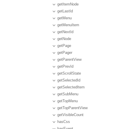
getItemNode
getLastId
getMenu
getMenuItem
getNextId
getNode
getPage
getPager
getParentView
getPrevId
getScrollState
getSelectedId
getSelectedItem
getSubMenu
getTopMenu
getTopParentView
getVisibleCount
hasCss
hasEvent