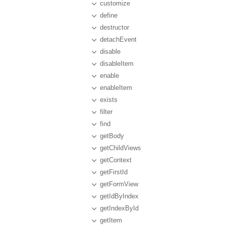
customize
define
destructor
detachEvent
disable
disableItem
enable
enableItem
exists
filter
find
getBody
getChildViews
getContext
getFirstId
getFormView
getIdByIndex
getIndexById
getItem