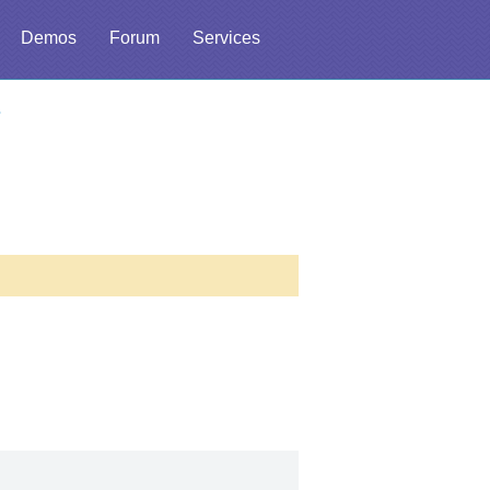
Demos
Forum
Services