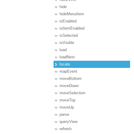
hide
hideMenuItem
isEnabled
isItemEnabled
isSelected
isVisible
load
loadNext
locate
mapEvent
moveBottom
moveDown
moveSelection
moveTop
moveUp
parse
queryView
refresh