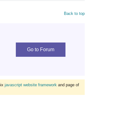
Back to top
Go to Forum
bix
javascript website framework
and page of