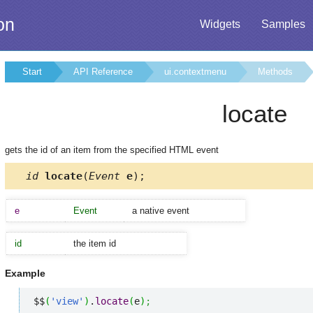
on
Widgets
Samples
Start
API Reference
ui.contextmenu
Methods
locate
gets the id of an item from the specified HTML event
id
locate
(
Event
e
);
e
Event
a native event
id
the item id
Example
$$
(
'view'
)
.
locate
(
e
)
;