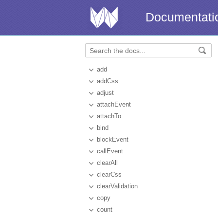
Documentati
add
addCss
adjust
attachEvent
attachTo
bind
blockEvent
callEvent
clearAll
clearCss
clearValidation
copy
count