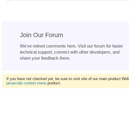
Join Our Forum
We've retired comments here. Visit our forum for faster
technical support, connect with other developers, and
share your feedback there.
If you have not checked yet, be sure to visit site of our main product We
javascript context menu
product.