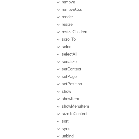
remove
removeCss
render
resize
resizeChildren
scrollTo
select
selectAll
serialize
setContext
setPage
setPosition
show
showItem
showMenuItem
sizeToContent
sort
sync
unbind