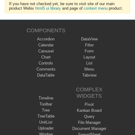
If you have not checked yet, be sure to visit site of our main
product Webix
html5 ui library
and page of
context menu
product.
COMPONENTS
Accordion
DataView
Calendar
Filter
Carousel
Form
Chart
Layout
Controls
List
Comments
Menu
DataTable
Tabview
COMPLEX
WIDGETS
Timeline
Toolbar
Pivot
Tree
Kanban Board
TreeTable
Query
UnitList
File Manager
Uploader
Document Manager
Window
SpreadSheet