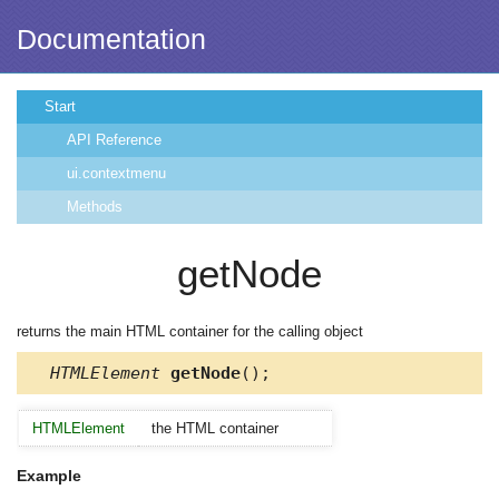
Documentation
Start
API Reference
ui.contextmenu
Methods
getNode
returns the main HTML container for the calling object
HTMLElement
getNode
();
HTMLElement
the HTML container
Example