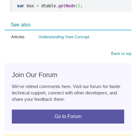
var
 box 
=
 dtable.
getNode
(
)
;
See also
Articles
Understanding View Concept
Back to top
Join Our Forum
We've retired comments here. Visit our forum for faster
technical support, connect with other developers, and
share your feedback there.
Go to Forum