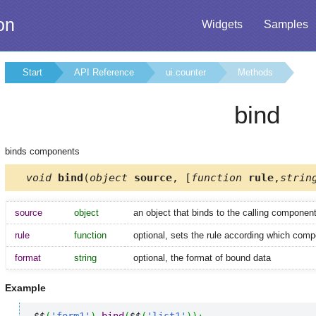
on
Widgets
Samples
Start
API Reference
ui.counter
Methods
bind
binds components
void
bind
(
object
source
, [
function
rule
,
strin
source
object
an object that binds to the calling componen
rule
function
optional, sets the rule according which comp
format
string
optional, the format of bound data
Example