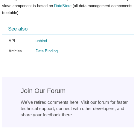
slave component is based on
DataStore
(all data management components ex
treetable).
See also
API
unbind
Articles
Data Binding
Join Our Forum
We've retired comments here. Visit our forum for faster
technical support, connect with other developers, and
share your feedback there.