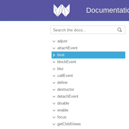
Documentati
adjust
attachEvent
bind
blockEvent
blur
callEvent
define
destructor
detachEvent
disable
enable
focus
getChildViews