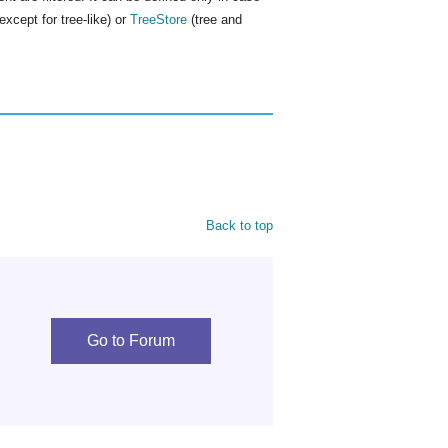
cept for tree-like) or
TreeStore
(tree and
Back to top
Go to Forum