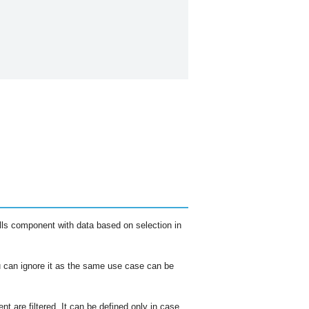
 fills component with data based on selection in
 can ignore it as the same use case can be
t are filtered. It can be defined only in case