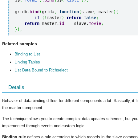
$$
(
'form1'
)
.
bind
(
$$
(
'list1'
)
)
;
gridb.
bind
(
grida
,
function
(
slave
,
 master
)
{
if
(
!
master
)
return
false
;
return
 master.
id
==
 slave.
movie
;
}
)
;
Related samples
Binding to List
Linking Tables
List Data Bound to Richselect
Details
Behavior of data binding differs for different components a lot. Basically, it
the master component.
The technique allows you to create complex data updates schemes, but you
implemented through events and custom logic.
Binding rule
defines a rule according to which records in the slave componen