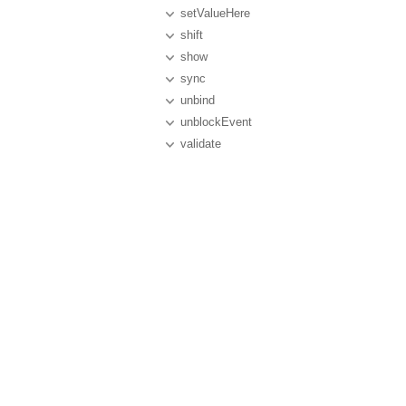
setValueHere
shift
show
sync
unbind
unblockEvent
validate