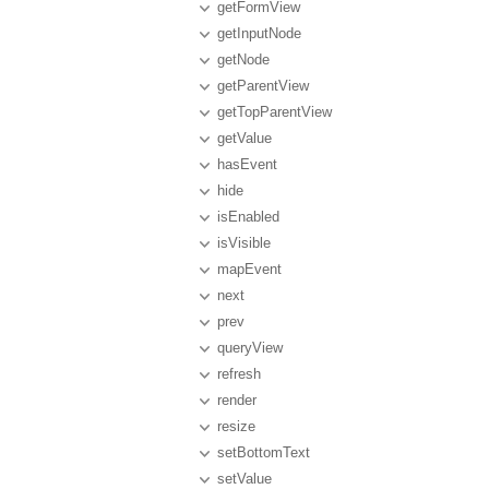
getFormView
getInputNode
getNode
getParentView
getTopParentView
getValue
hasEvent
hide
isEnabled
isVisible
mapEvent
next
prev
queryView
refresh
render
resize
setBottomText
setValue