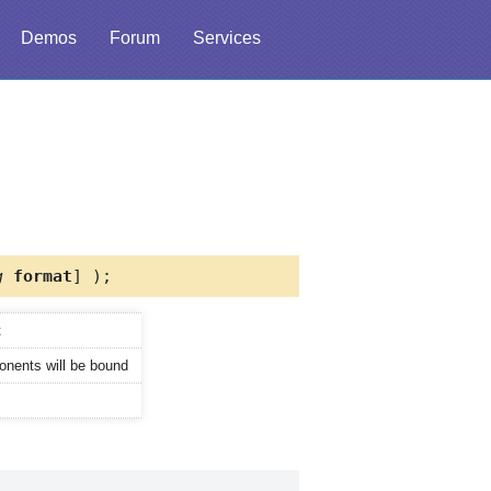
Demos
Forum
Services
g
format
] );
t
onents will be bound