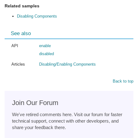
Related samples
Disabling Components
See also
API
enable
disabled
Articles
Disabling/Enabling Components
Back to top
Join Our Forum
We've retired comments here. Visit our forum for faster
technical support, connect with other developers, and
share your feedback there.