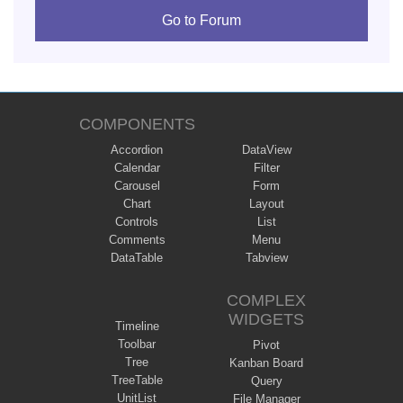
Go to Forum
COMPONENTS
Accordion
DataView
Calendar
Filter
Carousel
Form
Chart
Layout
Controls
List
Comments
Menu
DataTable
Tabview
COMPLEX
WIDGETS
Timeline
Toolbar
Pivot
Tree
Kanban Board
TreeTable
Query
UnitList
File Manager