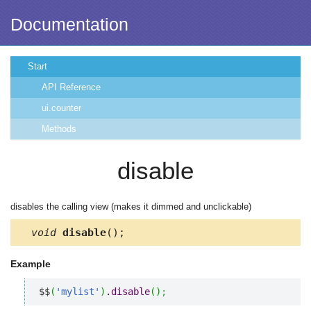
Documentation
Start
API Reference
ui.counter
Methods
disable
disables the calling view (makes it dimmed and unclickable)
void
disable
();
Example
$$
(
'mylist'
)
.
disable
(
)
;