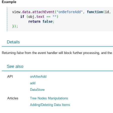
Example
view.
data
.
attachEvent
(
"onBeforeAdd"
,
function
(
id
,
 
if
(
obj.
text
==
""
)
return
false
;
}
)
;
Details
Returning
false
from the event handler will block further processing, and the 
See also
API
onAfterAdd
add
DataStore
Articles
Tree Nodes Manipulations
Adding/Deleting Data Items