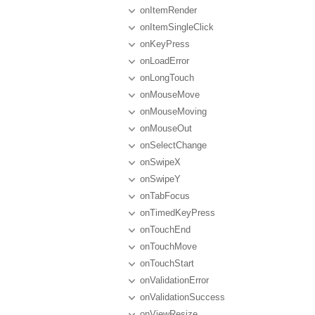
onItemRender
onItemSingleClick
onKeyPress
onLoadError
onLongTouch
onMouseMove
onMouseMoving
onMouseOut
onSelectChange
onSwipeX
onSwipeY
onTabFocus
onTimedKeyPress
onTouchEnd
onTouchMove
onTouchStart
onValidationError
onValidationSuccess
onViewResize