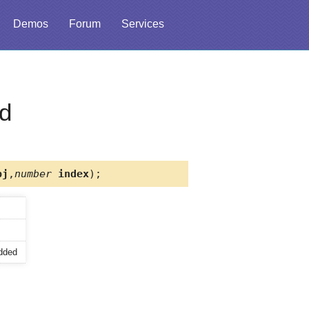
Demos
Forum
Services
d
j
,
number
index
);
added