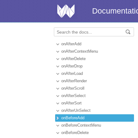
Documentati
onAfterAdd
onAfterContextMenu
onAfterDelete
onAfterDrop
onAfterLoad
onAfterRender
onAfterScroll
onAfterSelect
onAfterSort
onAfterUnSelect
onBeforeAdd
onBeforeContextMenu
onBeforeDelete