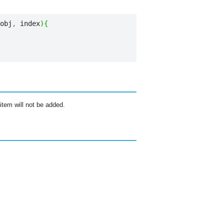
obj
,
 index
)
{
item will not be added.