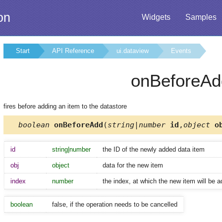
on
Widgets
Samples
Start
API Reference
ui.dataview
Events
onBeforeAd
fires before adding an item to the datastore
boolean
onBeforeAdd
(
string|number
id
,
object
ob
id
string|number
the ID of the newly added data item
obj
object
data for the new item
index
number
the index, at which the new item will be 
boolean
false, if the operation needs to be cancelled