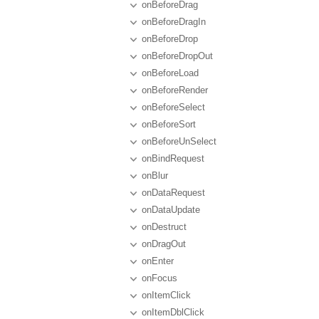
onBeforeDrag
onBeforeDragIn
onBeforeDrop
onBeforeDropOut
onBeforeLoad
onBeforeRender
onBeforeSelect
onBeforeSort
onBeforeUnSelect
onBindRequest
onBlur
onDataRequest
onDataUpdate
onDestruct
onDragOut
onEnter
onFocus
onItemClick
onItemDblClick