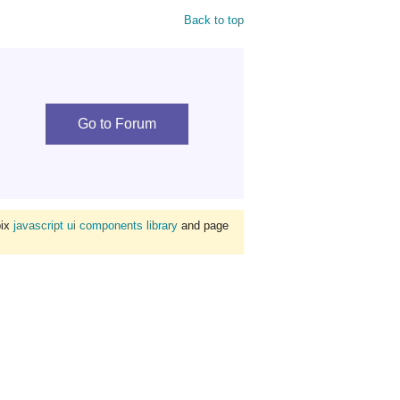
Back to top
Go to Forum
bix
javascript ui components library
and page