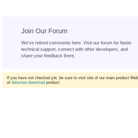
Join Our Forum
We've retired comments here. Visit our forum for faster
technical support, connect with other developers, and
share your feedback there.
If you have not checked yet, be sure to visit site of our main product We
of
dataview download
product.