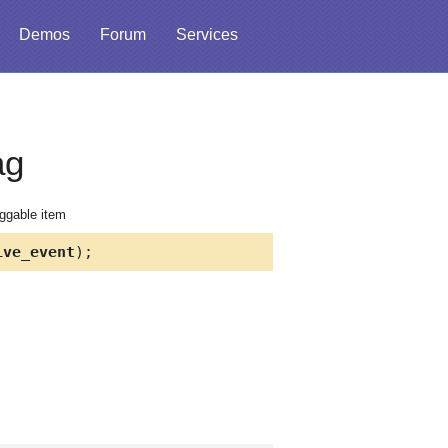
Demos
Forum
Services
ag
aggable item
ve_event
);