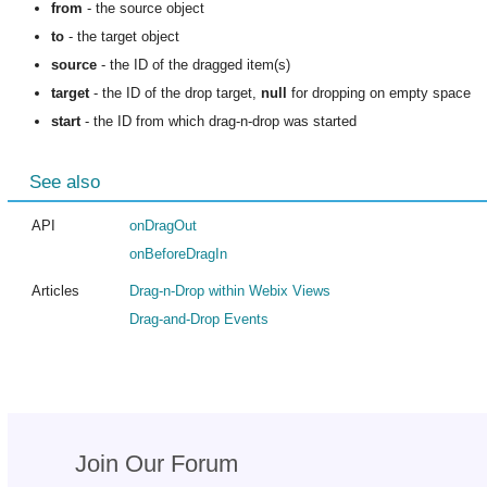
from
- the source object
to
- the target object
source
- the ID of the dragged item(s)
target
- the ID of the drop target,
null
for dropping on empty space
start
- the ID from which drag-n-drop was started
See also
API
onDragOut
onBeforeDragIn
Articles
Drag-n-Drop within Webix Views
Drag-and-Drop Events
Join Our Forum