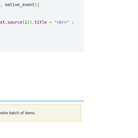
,
 native_event
)
{
xt.
source
[
i
]
)
.
title
+
"<br>"
;
entire batch of items.