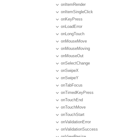
onItemRender
onItemSingleClick
onKeyPress
onLoadError
onLongTouch
onMouseMove
onMouseMoving
onMouseOut
onSelectChange
onSwipeX
onSwipeY
onTabFocus
onTimedKeyPress
onTouchEnd
onTouchMove
onTouchStart
onValidationError
onValidationSuccess
onViewResize