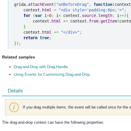
grida.
attachEvent
(
"onBeforeDrag"
,
function
(
context
    context.
html
=
"<div style='padding:8px;'>"
;
for
(
var
 i
=
0
;
 i
<
 context.
source
.
length
;
 i
++
)
{
        context.
html
+=
 context.
from
.
getItem
(
conte
}
    context.
html
+=
"</div>"
;
return
true
;
}
)
;
Related samples
Drag-and-Drop with Drag Handle
Using Events for Customizing Drag-and-Drop
Details
If you drag multiple items, the event will be called once for the 
The drag-and-drop context can have the following properties: