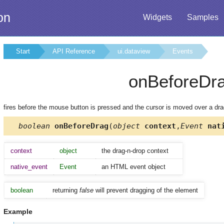
on
Widgets
Samples
Start
API Reference
ui.dataview
Events
onBeforeDr
fires before the mouse button is pressed and the cursor is moved over a dr
boolean
onBeforeDrag
(
object
context
,
Event
nati
context
object
the drag-n-drop context
native_event
Event
an HTML event object
boolean
returning
false
will prevent dragging of the element
Example