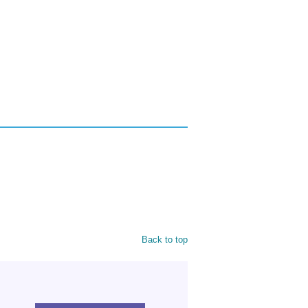
Back to top