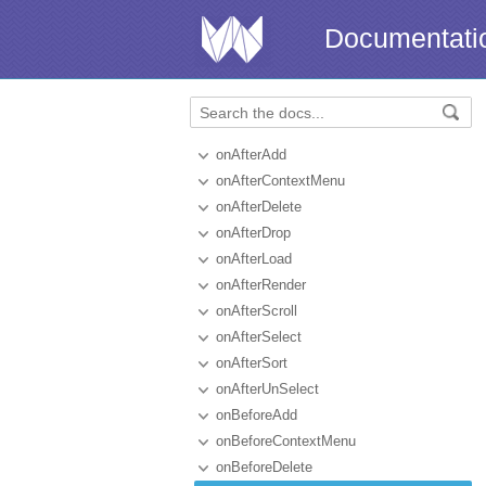
Documentati
onAfterAdd
onAfterContextMenu
onAfterDelete
onAfterDrop
onAfterLoad
onAfterRender
onAfterScroll
onAfterSelect
onAfterSort
onAfterUnSelect
onBeforeAdd
onBeforeContextMenu
onBeforeDelete