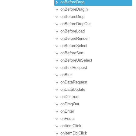
onBeforeDrag
onBeforeDragIn
onBeforeDrop
onBeforeDropOut
onBeforeLoad
onBeforeRender
onBeforeSelect
onBeforeSort
onBeforeUnSelect
onBindRequest
onBlur
onDataRequest
onDataUpdate
onDestruct
onDragOut
onEnter
onFocus
onItemClick
onItemDblClick