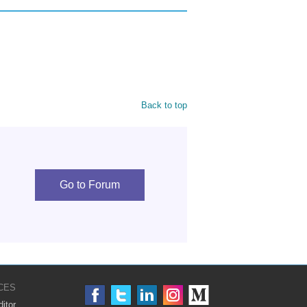
Back to top
Go to Forum
CES
itor