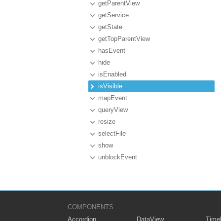
getParentView
getService
getState
getTopParentView
hasEvent
hide
isEnabled
isVisible
mapEvent
queryView
resize
selectFile
show
unblockEvent
COMPONENTS
Accordion
DataView
Timel