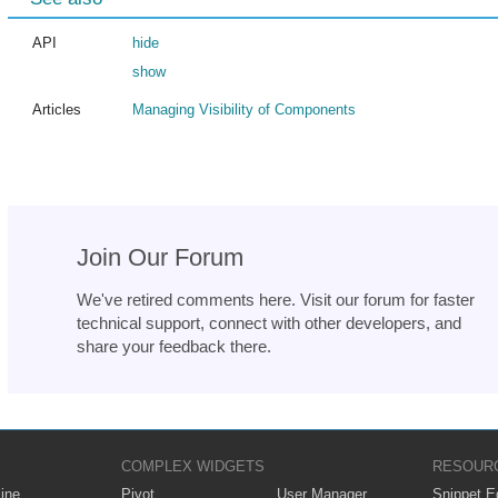
API
hide
show
Articles
Managing Visibility of Components
Join Our Forum
We've retired comments here. Visit our forum for faster
technical support, connect with other developers, and
share your feedback there.
COMPLEX WIDGETS
RESOUR
ine
Pivot
User Manager
Snippet Ed