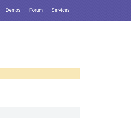
Demos
Forum
Services