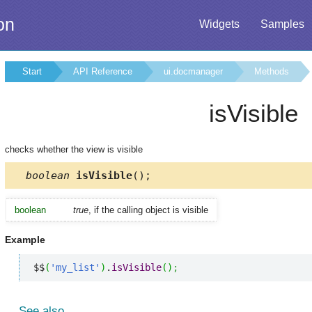
on
Widgets
Samples
Start
API Reference
ui.docmanager
Methods
isVisible
checks whether the view is visible
boolean
isVisible
();
boolean
true
, if the calling object is visible
Example
$$
(
'my_list'
)
.
isVisible
(
)
;
See also