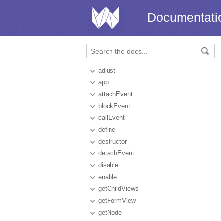
Documentati
adjust
app
attachEvent
blockEvent
callEvent
define
destructor
detachEvent
disable
enable
getChildViews
getFormView
getNode