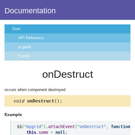
Documentation
Start
API Reference
ui.gantt
Events
onDestruct
occurs when component destroyed
void
onDestruct
();
Example
$$
(
"mygrid"
)
.
attachEvent
(
"onDestruct"
,
function
(
)
this
.
some
=
null
;