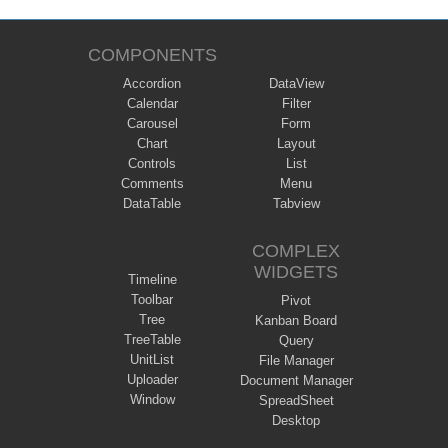
COMPONENTS
Accordion
DataView
Calendar
Filter
Carousel
Form
Chart
Layout
Controls
List
Comments
Menu
DataTable
Tabview
COMPLEX
WIDGETS
Timeline
Toolbar
Pivot
Tree
Kanban Board
TreeTable
Query
UnitList
File Manager
Uploader
Document Manager
Window
SpreadSheet
Desktop