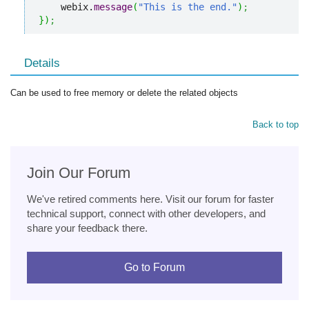
    webix.
message
(
"This is the end."
)
;
}
)
;
Details
Can be used to free memory or delete the related objects
Back to top
Join Our Forum
We've retired comments here. Visit our forum for faster
technical support, connect with other developers, and
share your feedback there.
Go to Forum