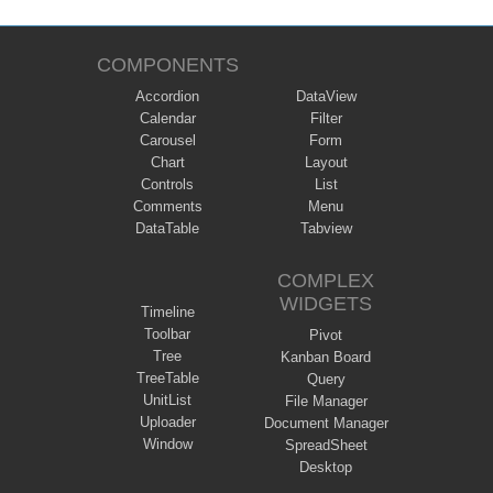
COMPONENTS
Accordion
DataView
Calendar
Filter
Carousel
Form
Chart
Layout
Controls
List
Comments
Menu
DataTable
Tabview
COMPLEX
WIDGETS
Timeline
Toolbar
Pivot
Tree
Kanban Board
TreeTable
Query
UnitList
File Manager
Uploader
Document Manager
Window
SpreadSheet
Desktop