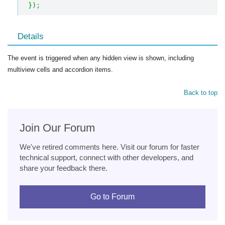
}
)
;
Details
The event is triggered when any hidden view is shown, including
multiview cells and accordion items.
Back to top
Join Our Forum
We've retired comments here. Visit our forum for faster
technical support, connect with other developers, and
share your feedback there.
Go to Forum