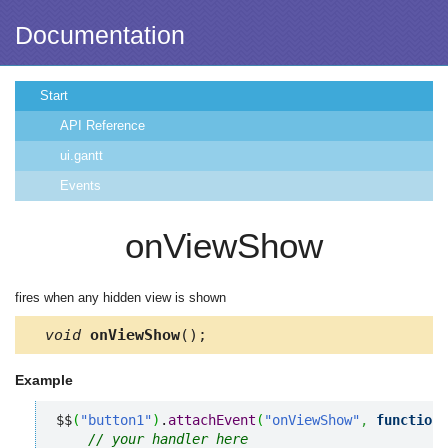
Documentation
Start
API Reference
ui.gantt
Events
onViewShow
fires when any hidden view is shown
void
onViewShow
();
Example
$$
(
"button1"
)
.
attachEvent
(
"onViewShow"
,
function
(
// your handler here