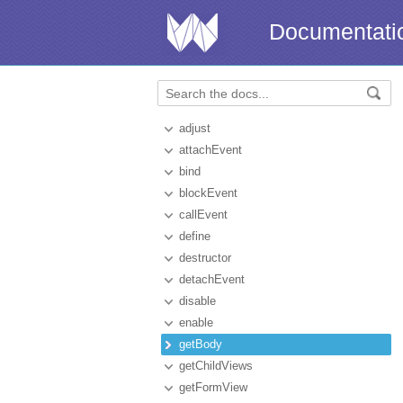
Documentati
adjust
attachEvent
bind
blockEvent
callEvent
define
destructor
detachEvent
disable
enable
getBody
getChildViews
getFormView