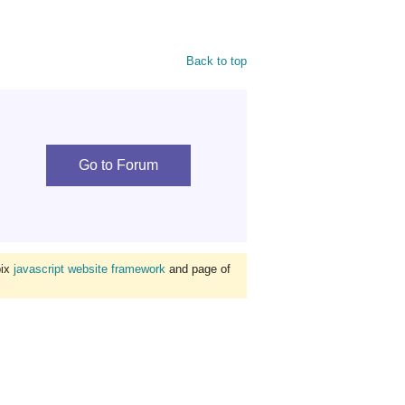
Back to top
Go to Forum
bix
javascript website framework
and page of