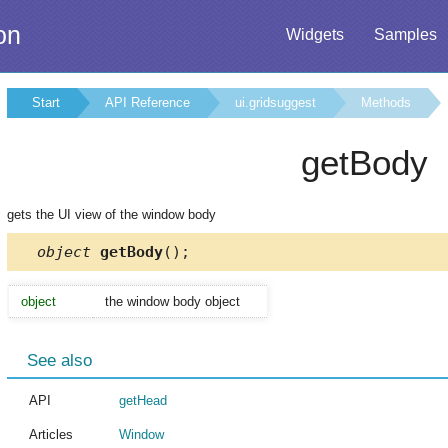
on
Widgets
Samples
Start
API Reference
ui.gridsuggest
Methods
getBody
gets the UI view of the window body
object
getBody
();
object
the window body object
See also
API
getHead
Articles
Window