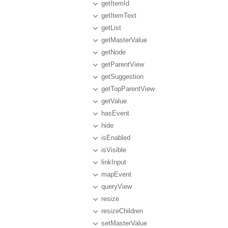
getItemId
getItemText
getList
getMasterValue
getNode
getParentView
getSuggestion
getTopParentView
getValue
hasEvent
hide
isEnabled
isVisible
linkInput
mapEvent
queryView
resize
resizeChildren
setMasterValue