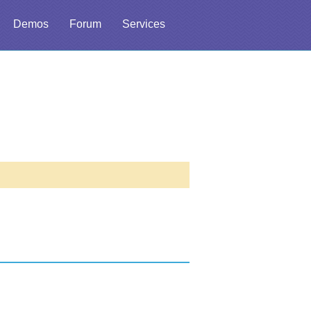
Demos
Forum
Services