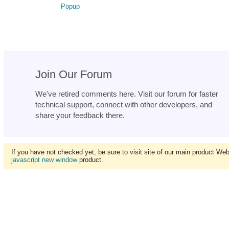
Popup
Join Our Forum
We've retired comments here. Visit our forum for faster
technical support, connect with other developers, and
share your feedback there.
If you have not checked yet, be sure to visit site of our main product We
javascript new window
product.