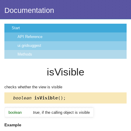
Documentation
Start
API Reference
ui.gridsuggest
Methods
isVisible
checks whether the view is visible
boolean
isVisible
();
boolean
true
, if the calling object is visible
Example