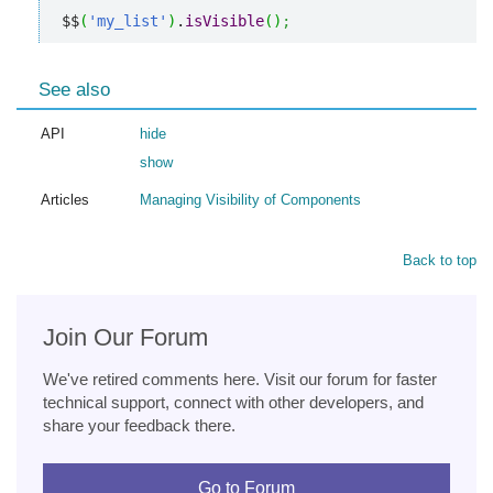
$$
(
'my_list'
)
.
isVisible
(
)
;
See also
API
hide
show
Articles
Managing Visibility of Components
Back to top
Join Our Forum
We've retired comments here. Visit our forum for faster
technical support, connect with other developers, and
share your feedback there.
Go to Forum