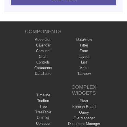
COMPONENTS
Accordion
DataView
Calendar
Filter
Carousel
Form
Chart
Layout
Controls
List
Comments
Menu
DataTable
Tabview
COMPLEX
WIDGETS
Timeline
Toolbar
Pivot
Tree
Kanban Board
TreeTable
Query
UnitList
File Manager
Uploader
Document Manager