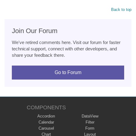
Back to top
Join Our Forum
We've retired comments here. Visit our forum for faster
technical support, connect with other developers, and
share your feedback there.
Go to Forum
COMPONENTS
Accordion
DataView
Calendar
Filter
Carousel
Form
Chart
Layout