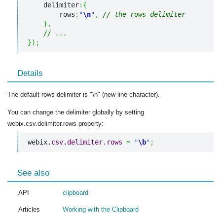
    delimiter
:
{
        rows
:
"
\n
"
,
// the rows delimiter
}
,
// ...
}
)
;
Details
The default rows delimiter is "\n" (new-line character).
You can change the delimiter globally by setting
webix.csv.delimiter.rows property:
webix.
csv
.
delimiter
.
rows
=
"
\b
"
;
See also
API
clipboard
Articles
Working with the Clipboard