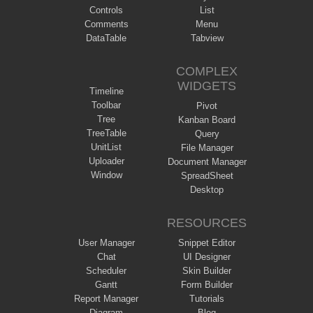
Controls
List
Comments
Menu
DataTable
Tabview
COMPLEX
WIDGETS
Timeline
Toolbar
Pivot
Tree
Kanban Board
TreeTable
Query
UnitList
File Manager
Uploader
Document Manager
Window
SpreadSheet
Desktop
RESOURCES
User Manager
Snippet Editor
Chat
UI Designer
Scheduler
Skin Builder
Gantt
Form Builder
Report Manager
Tutorials
Diagram
Blog