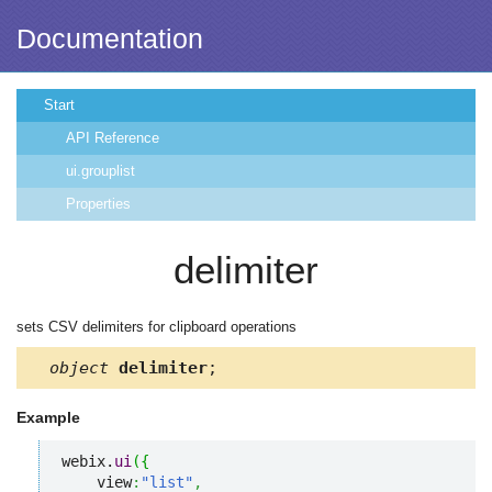
Documentation
Start
API Reference
ui.grouplist
Properties
delimiter
sets CSV delimiters for clipboard operations
object
delimiter
;
Example
webix.
ui
(
{
    view
:
"list"
,