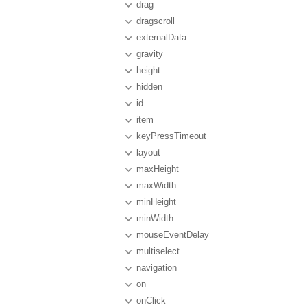
drag
dragscroll
externalData
gravity
height
hidden
id
item
keyPressTimeout
layout
maxHeight
maxWidth
minHeight
minWidth
mouseEventDelay
multiselect
navigation
on
onClick