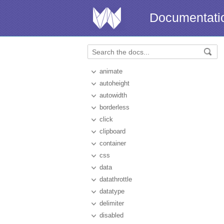
Documentati
animate
autoheight
autowidth
borderless
click
clipboard
container
css
data
datathrottle
datatype
delimiter
disabled