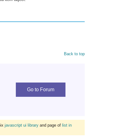
Back to top
Go to Forum
bix
javascript ui library
and page of
list in