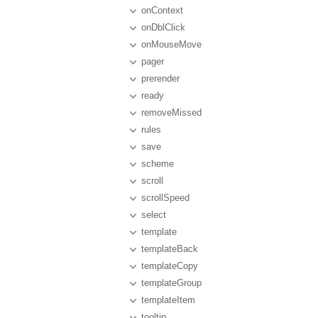
onContext
onDblClick
onMouseMove
pager
prerender
ready
removeMissed
rules
save
scheme
scroll
scrollSpeed
select
template
templateBack
templateCopy
templateGroup
templateItem
tooltip