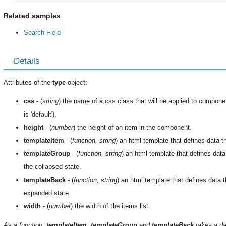
Related samples
Search Field
Details
Attributes of the
type
object:
css
- (
string
) the name of a css class that will be applied to compone
is 'default').
height
- (
number
) the height of an item in the component.
templateItem
- (
function, string
) an html template that defines data t
templateGroup
- (
function, string
) an html template that defines data
the collapsed state.
templateBack
- (
function, string
) an html template that defines data t
expanded state.
width
- (
number
) the width of the items list.
As a function,
templateItem
,
templateGroup
and
templateBack
takes a da