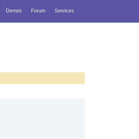
Demos
Forum
Services