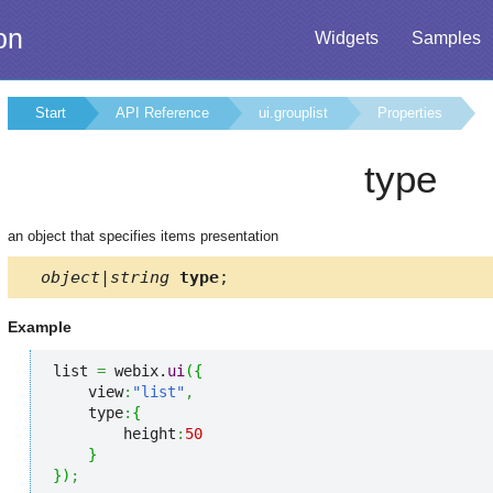
on
Widgets
Samples
Start
API Reference
ui.grouplist
Properties
type
an object that specifies items presentation
object|string
type
;
Example
list 
=
 webix.
ui
(
{
    view
:
"list"
,
    type
:
{
        height
:
50
}
}
)
;