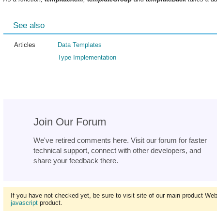
See also
Articles
Data Templates
Type Implementation
Join Our Forum
We've retired comments here. Visit our forum for faster
technical support, connect with other developers, and
share your feedback there.
If you have not checked yet, be sure to visit site of our main product We
javascript
product.