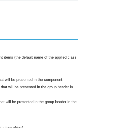
nt items (the default name of the applied class
hat will be presented in the component.
 that will be presented in the group header in
hat will be presented in the group header in the
ta item object.