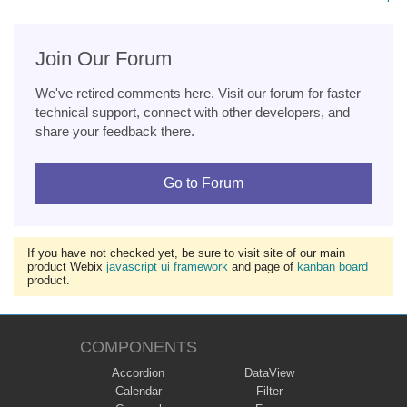
Join Our Forum
We've retired comments here. Visit our forum for faster
technical support, connect with other developers, and
share your feedback there.
Go to Forum
If you have not checked yet, be sure to visit site of our main
product Webix
javascript ui framework
and page of
kanban board
product.
COMPONENTS
Accordion
DataView
Calendar
Filter