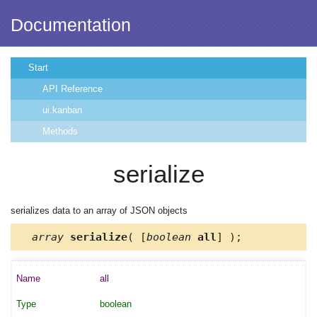
Documentation
Start
API Reference
ui.kanban
Methods
serialize
serializes data to an array of JSON objects
array
serialize
( [
boolean
all
] );
all
boolean