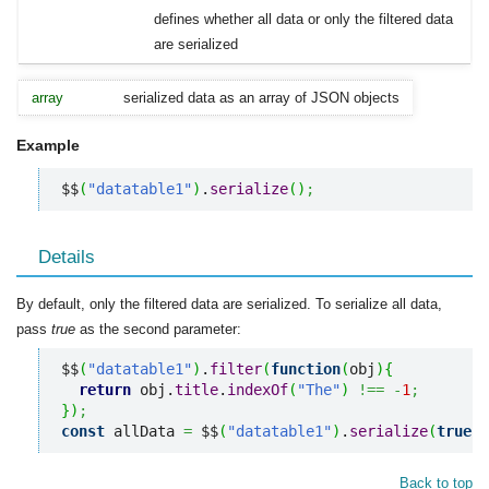
defines whether all data or only the filtered data
are serialized
array
serialized data as an array of JSON objects
Example
$$
(
"datatable1"
)
.
serialize
(
)
;
Details
By default, only the filtered data are serialized. To serialize all data,
pass
true
as the second parameter:
$$
(
"datatable1"
)
.
filter
(
function
(
obj
)
{
return
 obj.
title
.
indexOf
(
"The"
)
!==
-
1
;
}
)
;
const
 allData 
=
 $$
(
"datatable1"
)
.
serialize
(
true
)
;
Back to top