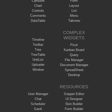
Carousel
Form
Chart
Layout
Controls
List
Comments
Menu
DataTable
Tabview
COMPLEX
WIDGETS
Timeline
Toolbar
Pivot
Tree
Kanban Board
TreeTable
Query
UnitList
File Manager
Uploader
Document Manager
Window
SpreadSheet
Desktop
RESOURCES
User Manager
Snippet Editor
Chat
UI Designer
Scheduler
Skin Builder
Gantt
Form Builder