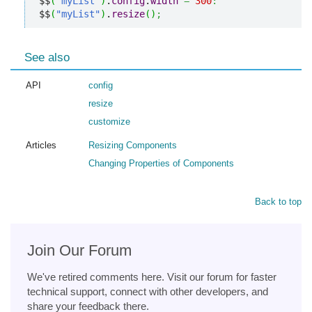
$$
(
"myList"
)
.
config
.
width
=
300
:
$$
(
"myList"
)
.
resize
(
)
;
See also
API
config
resize
customize
Articles
Resizing Components
Changing Properties of Components
Back to top
Join Our Forum
We've retired comments here. Visit our forum for faster
technical support, connect with other developers, and
share your feedback there.