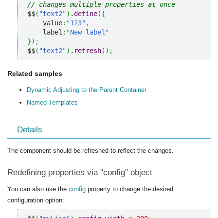
// changes multiple properties at once
$$
(
"text2"
)
.
define
(
{
    value
:
"123"
,
    label
:
"New label"
}
)
;
$$
(
"text2"
)
.
refresh
(
)
;
Related samples
Dynamic Adjusting to the Parent Container
Named Templates
Details
The component should be refreshed to reflect the changes.
Redefining properties via "config" object
You can also use the
config
property to change the desired
configuration option: