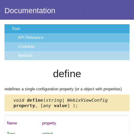
Documentation
Start
API Reference
ui.kanban
Methods
define
redefines a single configuration property (or a object with properties)
void
define
(
string| WebixViewConfig
property
, [
any
value
] );
property
string|