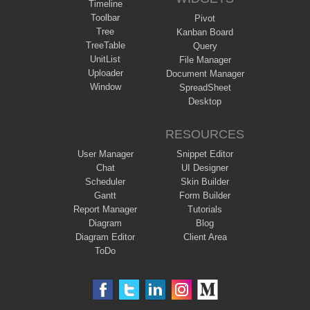
Timeline
Toolbar
Pivot
Tree
Kanban Board
TreeTable
Query
UnitList
File Manager
Uploader
Document Manager
Window
SpreadSheet
Desktop
RESOURCES
User Manager
Snippet Editor
Chat
UI Designer
Scheduler
Skin Builder
Gantt
Form Builder
Report Manager
Tutorials
Diagram
Blog
Diagram Editor
Client Area
ToDo