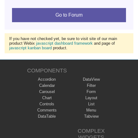
Go to Forum
If you have not checked yet, be sure to visit site of our main
product Webix
javascript dashboard framework
and page of
javascript kanban board
product.
COMPONENTS
Accordion
DataView
Calendar
Filter
Carousel
Form
Chart
Layout
Controls
List
Comments
Menu
DataTable
Tabview
COMPLEX
WIDGETS