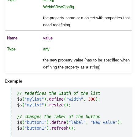
WebixViewConfig
the property name or a object with properties that
need redefining
value
any
the new property value (has to be specified when
defining the property as a string)
Example
// redefines the width of the list
$$
(
"mylist"
)
.
define
(
"width"
,
300
)
;
$$
(
"mylist"
)
.
resize
(
)
;
// changes the label of the button
$$
(
"button1"
)
.
define
(
"label"
,
"New value"
)
;
$$
(
"button1"
)
.
refresh
(
)
;