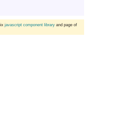
bix
javascript component library
and page of