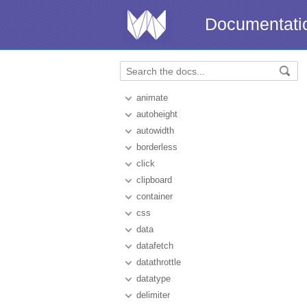
Documentati
animate
autoheight
autowidth
borderless
click
clipboard
container
css
data
datafetch
datathrottle
datatype
delimiter