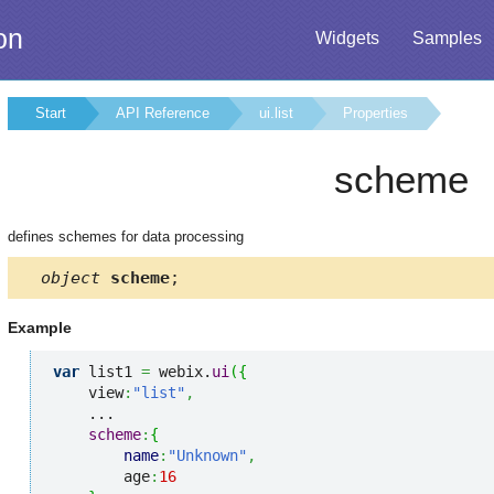
on
Widgets
Samples
Start
API Reference
ui.list
Properties
scheme
defines schemes for data processing
object
scheme
;
Example
var
 list1 
=
 webix.
ui
(
{
    view
:
"list"
,
    ...

scheme
:
{
name
:
"Unknown"
,
        age
:
16