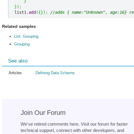
}
}
)
;
list1.
add
(
{
}
)
;
//adds { name:"Unknown", age:16} re
Related samples
List: Grouping
Grouping
See also
Articles
Defining Data Scheme
Join Our Forum
We've retired comments here. Visit our forum for faster
technical support, connect with other developers, and