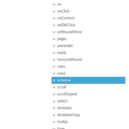
on
onClick
onContext
onDblClick
onMouseMove
pager
prerender
ready
removeMissed
rules
save
scheme
scroll
scrollSpeed
select
template
templateCopy
tooltip
type