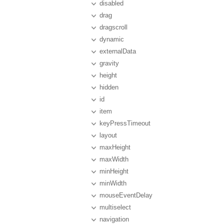
disabled
drag
dragscroll
dynamic
externalData
gravity
height
hidden
id
item
keyPressTimeout
layout
maxHeight
maxWidth
minHeight
minWidth
mouseEventDelay
multiselect
navigation