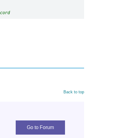
cord
Back to top
Go to Forum