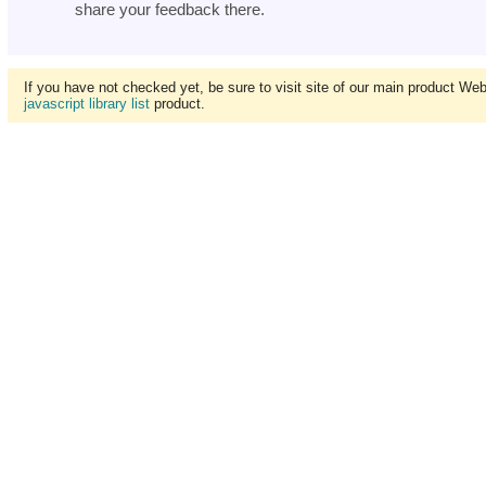
share your feedback there.
If you have not checked yet, be sure to visit site of our main product We
javascript library list
product.