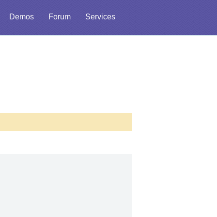
Demos
Forum
Services