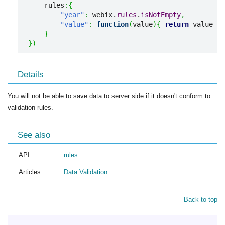
    rules
:
{
"year"
:
 webix.
rules
.
isNotEmpty
,
"value"
:
function
(
value
)
{
return
 value 
>
}
}
)
Details
You will not be able to save data to server side if it doesn't conform to
validation rules.
See also
API
rules
Articles
Data Validation
Back to top