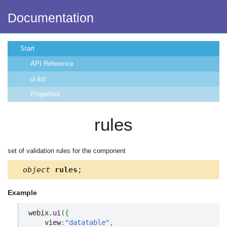
Documentation
Start
API Reference
ui.list
Properties
rules
set of validation rules for the component
object
rules
;
Example
webix.
ui
(
{
    view
:
"datatable"
,