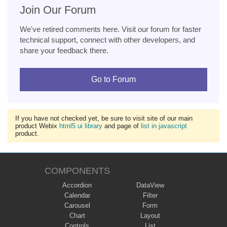
Join Our Forum
We've retired comments here. Visit our forum for faster
technical support, connect with other developers, and
share your feedback there.
Go to Forum
If you have not checked yet, be sure to visit site of our main
product Webix
html5 ui library
and page of
list in javascript
product.
COMPONENTS
Accordion
DataView
Calendar
Filter
Carousel
Form
Chart
Layout
Controls
List