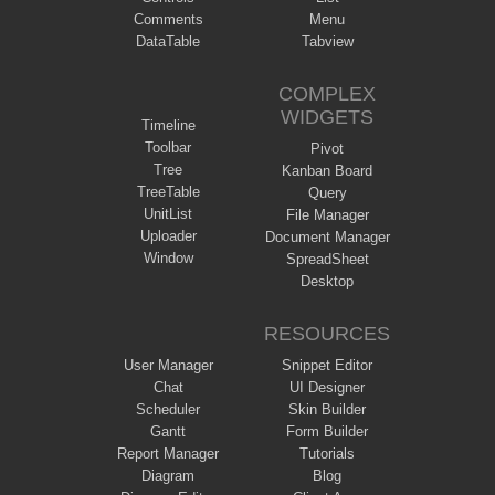
Comments
Menu
DataTable
Tabview
COMPLEX
WIDGETS
Timeline
Toolbar
Pivot
Tree
Kanban Board
TreeTable
Query
UnitList
File Manager
Uploader
Document Manager
Window
SpreadSheet
Desktop
RESOURCES
User Manager
Snippet Editor
Chat
UI Designer
Scheduler
Skin Builder
Gantt
Form Builder
Report Manager
Tutorials
Diagram
Blog