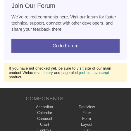
Join Our Forum
We've retired comments here. Visit our forum for faster
technical support, connect with other developers, and
share your feedback there.
Go to Forum
If you have not checked yet, be sure to visit site of our main
product Webix
mvc library
and page of
object list javascript
product.
COMPONENTS
Accordion
DataView
Calendar
Filter
Carousel
Form
Chart
Layout
Controls
List