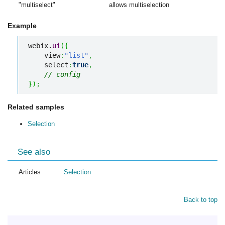
"multiselect"
allows multiselection
Example
webix.
ui
(
{
    view
:
"list"
,
    select
:
true
,
// config
}
)
;
Related samples
Selection
See also
Articles
Selection
Back to top