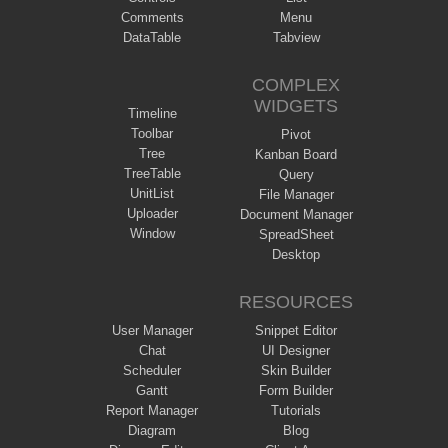
Comments
Menu
DataTable
Tabview
COMPLEX
WIDGETS
Timeline
Toolbar
Pivot
Tree
Kanban Board
TreeTable
Query
UnitList
File Manager
Uploader
Document Manager
Window
SpreadSheet
Desktop
RESOURCES
User Manager
Snippet Editor
Chat
UI Designer
Scheduler
Skin Builder
Gantt
Form Builder
Report Manager
Tutorials
Diagram
Blog