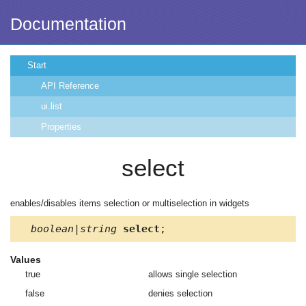
Documentation
Start
API Reference
ui.list
Properties
select
enables/disables items selection or multiselection in widgets
boolean|string
select
;
Values
true
allows single selection
false
denies selection