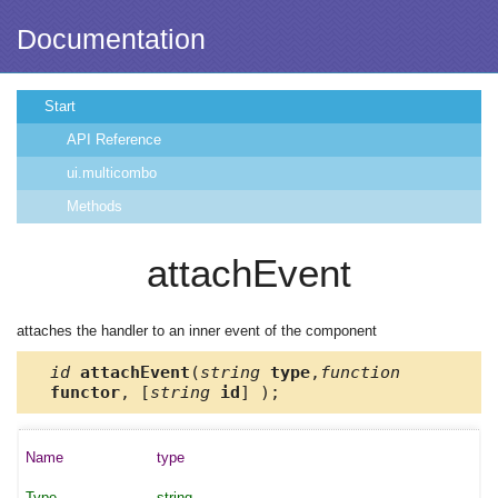
Documentation
Start
API Reference
ui.multicombo
Methods
attachEvent
attaches the handler to an inner event of the component
id
attachEvent
(
string
type
,
function
functor
, [
string
id
] );
type
string