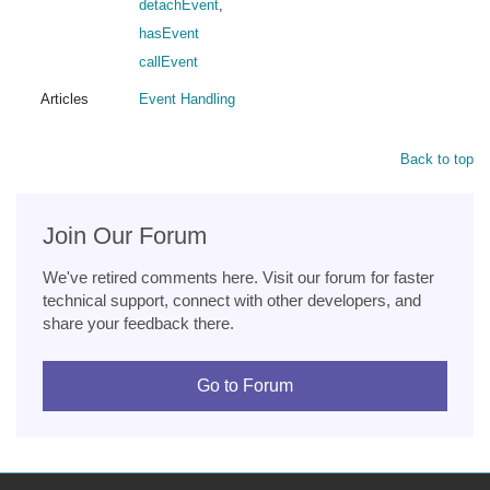
detachEvent
,
hasEvent
callEvent
Articles
Event Handling
Back to top
Join Our Forum
We've retired comments here. Visit our forum for faster
technical support, connect with other developers, and
share your feedback there.
Go to Forum