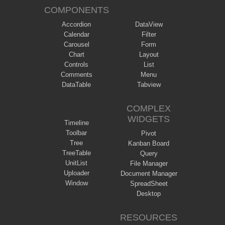
COMPONENTS
Accordion
DataView
Calendar
Filter
Carousel
Form
Chart
Layout
Controls
List
Comments
Menu
DataTable
Tabview
COMPLEX
WIDGETS
Timeline
Toolbar
Pivot
Tree
Kanban Board
TreeTable
Query
UnitList
File Manager
Uploader
Document Manager
Window
SpreadSheet
Desktop
RESOURCES