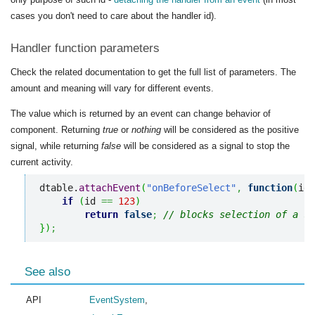
cases you don't need to care about the handler id).
Handler function parameters
Check the related documentation to get the full list of parameters. The
amount and meaning will vary for different events.
The value which is returned by an event can change behavior of
component. Returning
true
or
nothing
will be considered as the positive
signal, while returning
false
will be considered as a signal to stop the
current activity.
dtable.
attachEvent
(
"onBeforeSelect"
,
function
(
id
)
if
(
id 
==
123
)
return
false
;
// blocks selection of a sp
}
)
;
See also
API
EventSystem
,