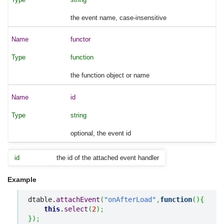
the event name, case-insensitive
functor
function
the function object or name
id
string
optional, the event id
id
the id of the attached event handler
Example
dtable.
attachEvent
(
"onAfterLoad"
,
function
(
)
{
this
.
select
(
2
)
;
}
)
;