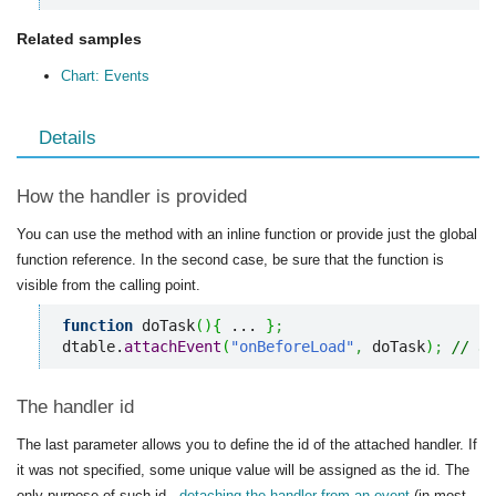
Related samples
Chart: Events
Details
How the handler is provided
You can use the method with an inline function or provide just the global
function reference. In the second case, be sure that the function is
visible from the calling point.
function
 doTask
(
)
{
 ... 
}
;
dtable.
attachEvent
(
"onBeforeLoad"
,
 doTask
)
;
// us
The handler id
The last parameter allows you to define the id of the attached handler. If
it was not specified, some unique value will be assigned as the id. The
only purpose of such id -
detaching the handler from an event
(in most