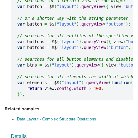
// searches for a certain view in the widget
var
 button 
=
 $$
(
"layout"
)
.
queryView
(
{
 view
:
"butto
// or a shorter way with the string parameter
var
 button 
=
 $$
(
"layout"
)
.
queryView
(
"button"
)
;
// searches for all entities of the specified vie
var
 buttons 
=
 $$
(
"layout"
)
.
queryView
(
{
 view
:
"butt
var
 buttons 
=
 $$
(
"layout"
)
.
queryView
(
"button"
,
"a
// searches for all button elements and disables 
var
 btns 
=
 $$
(
"layout"
)
.
queryView
(
{
 view
:
"button"
// searches for all elements the width of which i
var
 elements 
=
 $$
(
"layout"
)
.
queryView
(
function
(
vi
return
 view.
config
.
width
>
100
;
}
)
;
Related samples
Data Layout - Complex Structure Operations
Details