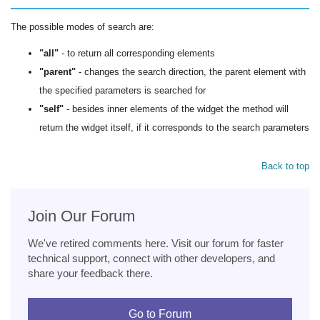
The possible modes of search are:
"all"
- to return all corresponding elements
"parent"
- changes the search direction, the parent element with
the specified parameters is searched for
"self"
- besides inner elements of the widget the method will
return the widget itself, if it corresponds to the search parameters
Back to top
Join Our Forum
We've retired comments here. Visit our forum for faster
technical support, connect with other developers, and
share your feedback there.
Go to Forum