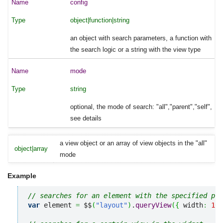
config
object|function|string
an object with search parameters, a function with
the search logic or a string with the view type
mode
string
optional, the mode of search: "all","parent","self",
see details
a view object or an array of view objects in the "all"
object|array
mode
Example
// searches for an element with the specified pro
var
 element 
=
 $$
(
"layout"
)
.
queryView
(
{
 width
:
100