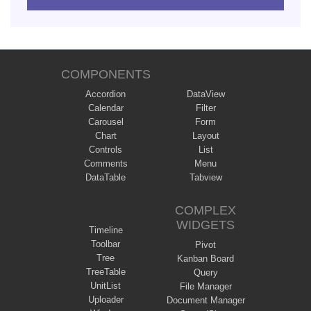
COMPONENTS
Accordion
DataView
Calendar
Filter
Carousel
Form
Chart
Layout
Controls
List
Comments
Menu
DataTable
Tabview
COMPLEX
WIDGETS
Timeline
Toolbar
Pivot
Tree
Kanban Board
TreeTable
Query
UnitList
File Manager
Uploader
Document Manager