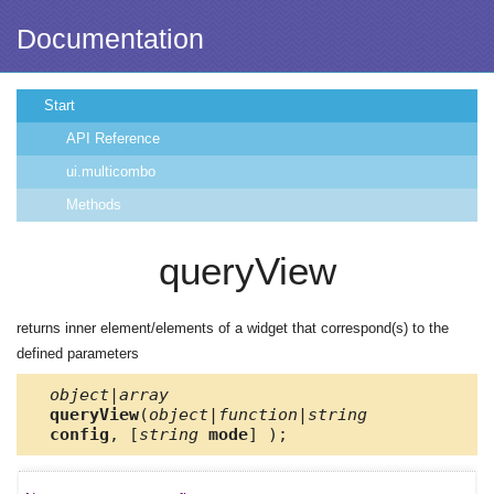
Documentation
Start
API Reference
ui.multicombo
Methods
queryView
returns inner element/elements of a widget that correspond(s) to the
defined parameters
object|array
queryView
(
object|function|string
config
, [
string
mode
] );