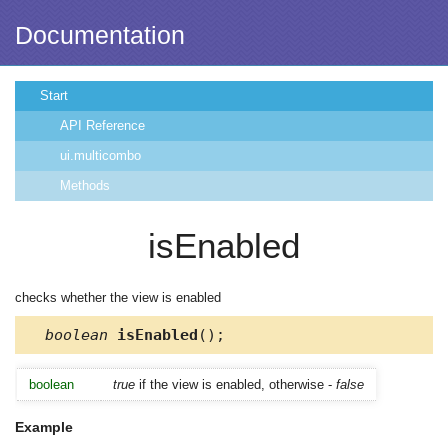
Documentation
Start
API Reference
ui.multicombo
Methods
isEnabled
checks whether the view is enabled
boolean
isEnabled
();
boolean
true
if the view is enabled, otherwise -
false
Example