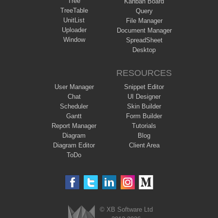
Tree
Kanban Board
TreeTable
Query
UnitList
File Manager
Uploader
Document Manager
Window
SpreadSheet
Desktop
RESOURCES
User Manager
Snippet Editor
Chat
UI Designer
Scheduler
Skin Builder
Gantt
Form Builder
Report Manager
Tutorials
Diagram
Blog
Diagram Editor
Client Area
ToDo
© XB Software Ltd