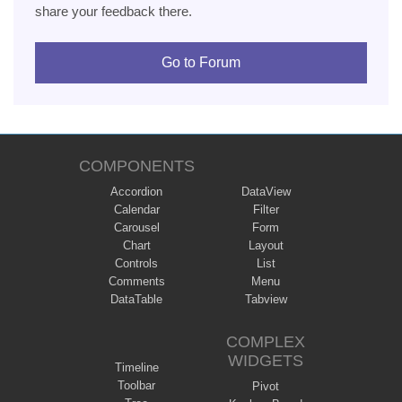
share your feedback there.
Go to Forum
COMPONENTS
Accordion
DataView
Calendar
Filter
Carousel
Form
Chart
Layout
Controls
List
Comments
Menu
DataTable
Tabview
COMPLEX
WIDGETS
Timeline
Toolbar
Pivot