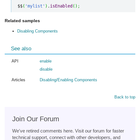
$$
(
'mylist'
)
.
isEnabled
(
)
;
Related samples
Disabling Components
See also
API
enable
disable
Articles
Disabling/Enabling Components
Back to top
Join Our Forum
We've retired comments here. Visit our forum for faster
technical support, connect with other developers, and