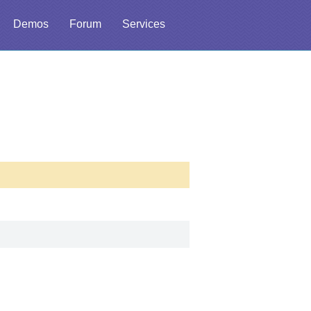
Demos
Forum
Services