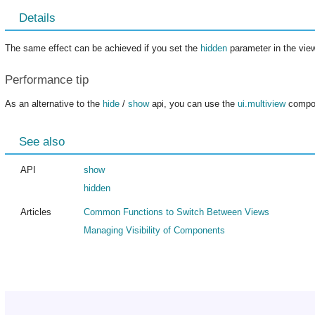
Details
The same effect can be achieved if you set the
hidden
parameter in the view
Performance tip
As an alternative to the
hide
/
show
api, you can use the
ui.multiview
compon
See also
API
show
hidden
Articles
Common Functions to Switch Between Views
Managing Visibility of Components