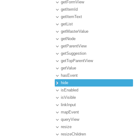
getFormView
getItemId
getItemText
getList
getMasterValue
getNode
getParentView
getSuggestion
getTopParentView
getValue
hasEvent
hide
isEnabled
isVisible
linkInput
mapEvent
queryView
resize
resizeChildren