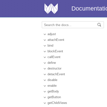
Documentati
adjust
attachEvent
bind
blockEvent
callEvent
define
destructor
detachEvent
disable
enable
getBody
getButton
getChildViews