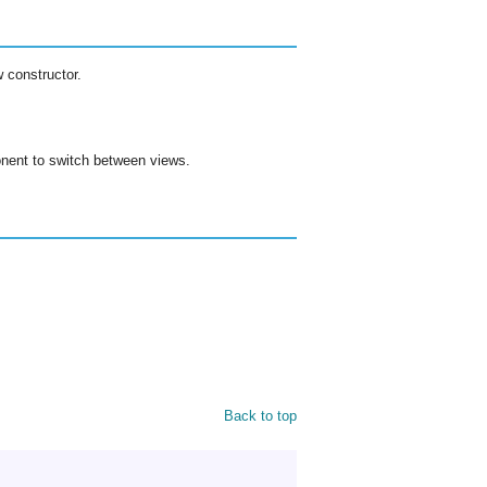
 constructor.
ent to switch between views.
Back to top