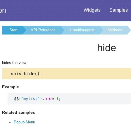
on
Widgets
Samples
Start
API Reference
ui.multisuggest
Methods
hide
hides the view
void
hide
();
Example
$$
(
"mylist"
)
.
hide
(
)
;
Related samples
Popup Menu